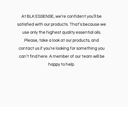
At BLK ESSENSE, we’re confident you’ll be
satisfied with our products. That’s because we
use only the highest quality essential oils.
Please, take a look at our products, and
contact us if you’re looking for something you
can’t find here. A member of our team will be
happy to help.