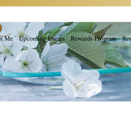
t Me
Upcoming Events
Rewards Program
Re