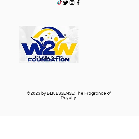
©2023 by BLK ESSENSE: The Fragrance of
Royalty.