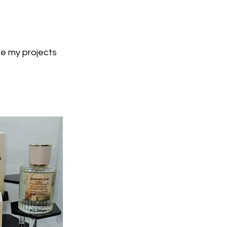
re my projects