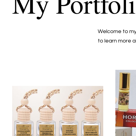
My Portfol
Welcome to my p
to learn more a