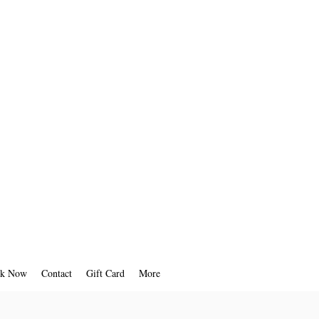
k Now
Contact
Gift Card
More