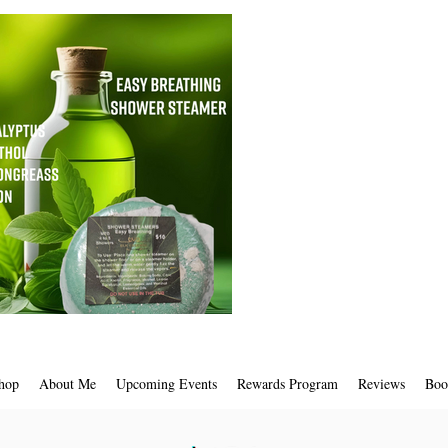
hop
About Me
Upcoming Events
Rewards Program
Reviews
Boo