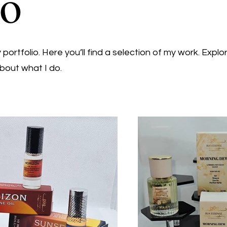
io
ortfolio. Here you’ll find a selection of my work. Explo
bout what I do.