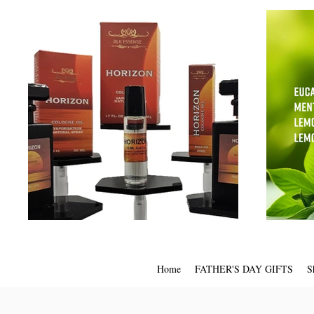
Home
FATHER'S DAY GIFTS
S