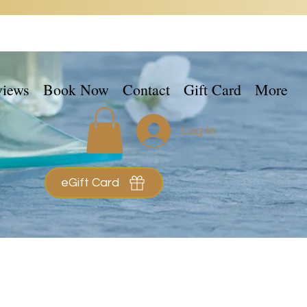
views
Book Now
Contact
Gift Card
More
Log In
eGift Card