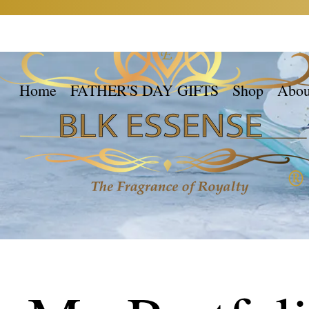
Home
FATHER'S DAY GIFTS
Shop
Abou