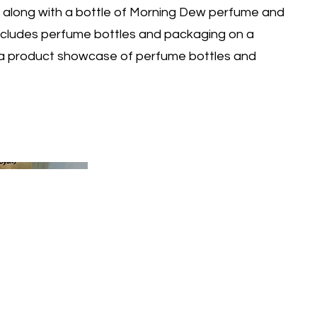
 along with a bottle of Morning Dew perfume and
 includes perfume bottles and packaging on a
a product showcase of perfume bottles and