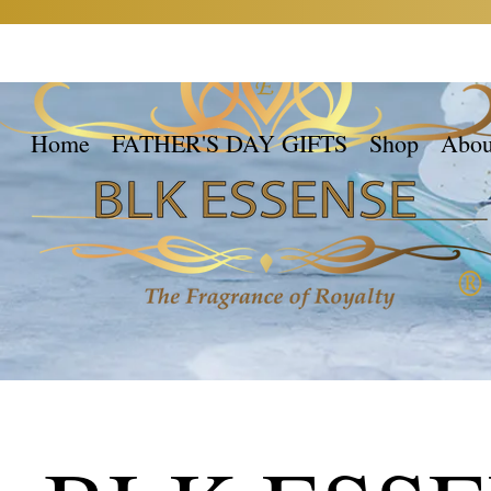
Home
FATHER'S DAY GIFTS
Shop
Abou