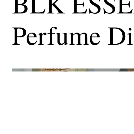
BLK ESS
Perfume Di