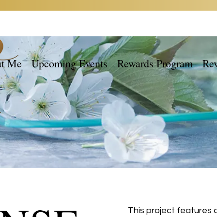
t Me
Upcoming Events
Rewards Program
Re
This project features