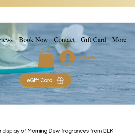
views
Book Now
Contact
Gift Card
More
Log In
eGift Card
 a display of Morning Dew fragrances from BLK