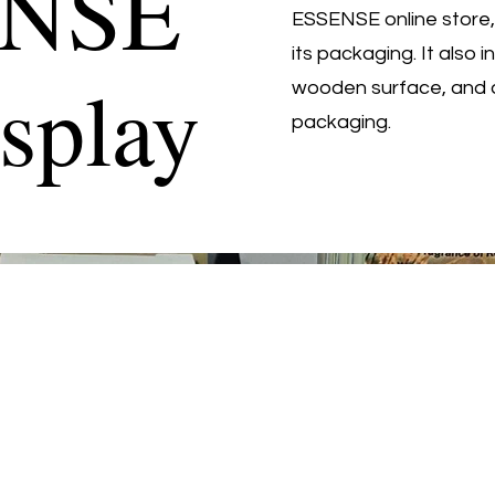
ENSE
ESSENSE online store,
its packaging. It also
splay
wooden surface, and 
packaging.