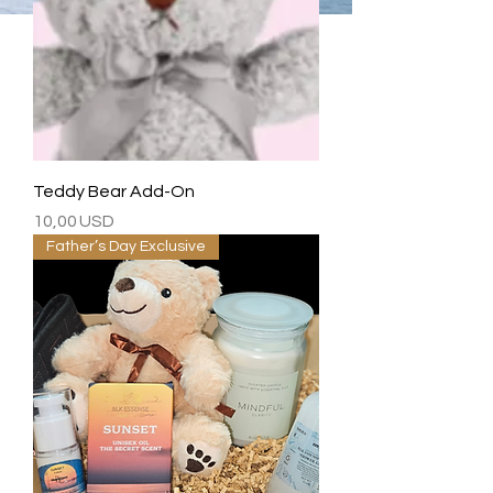
Teddy Bear Add-On
Price
10,00 USD
Father’s Day Exclusive