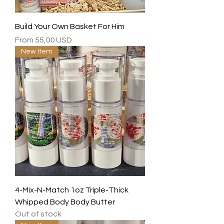
Build Your Own Basket For Him
Sale Price
From
55,00 USD
New Item
4-Mix-N-Match 1oz Triple-Thick
Whipped Body Body Butter
Out of stock