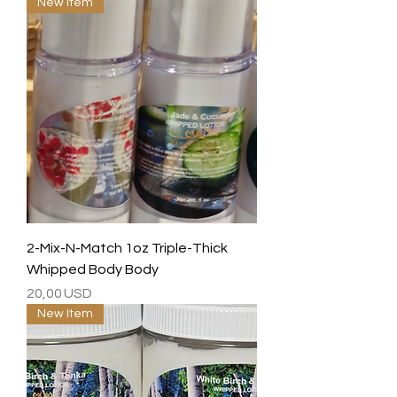
New Item
2-Mix-N-Match 1oz Triple-Thick
Whipped Body Body
Price
20,00 USD
New Item