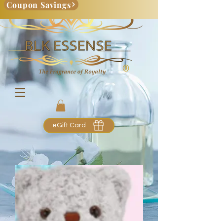
Coupon Savings
eGift Card