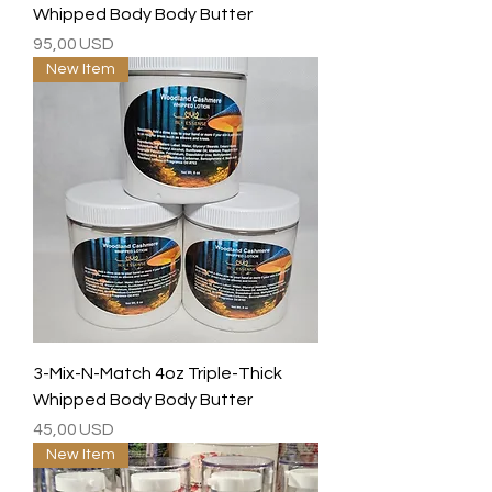
Whipped Body Body Butter
Price
95,00 USD
New Item
3-Mix-N-Match 4oz Triple-Thick
Whipped Body Body Butter
Price
45,00 USD
New Item