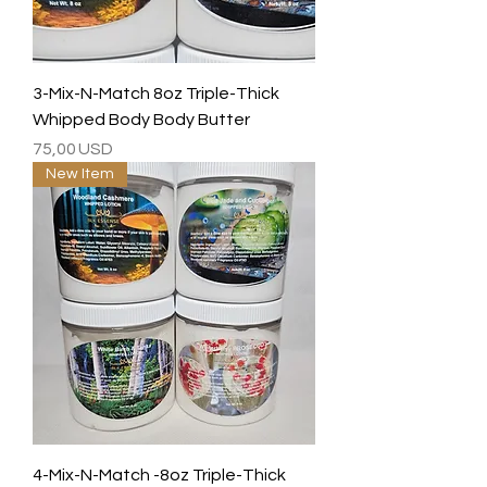
3-Mix-N-Match 8oz Triple-Thick
Whipped Body Body Butter
Price
75,00 USD
New Item
4-Mix-N-Match -8oz Triple-Thick