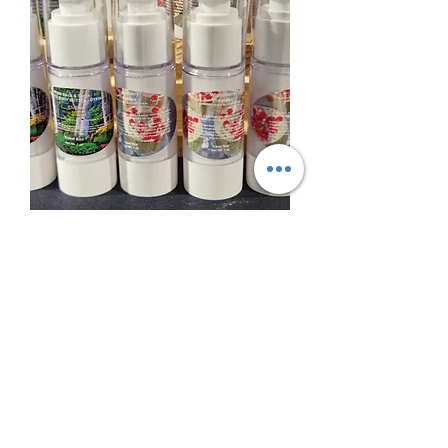
3-Mix-N-Match 1oz Triple-Thick
Whipped Body Body Butter
Out of stock
New Item