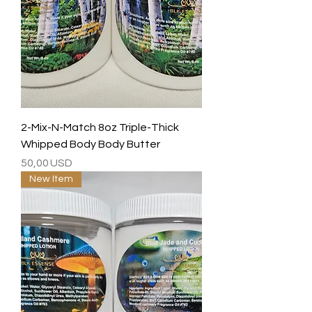
2-Mix-N-Match 8oz Triple-Thick
Whipped Body Body Butter
Price
50,00 USD
New Item