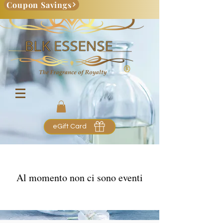
Coupon Savings
eGift Card
Al momento non ci sono eventi