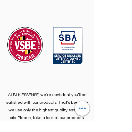
At BLK ESSENSE, we’re confident you’ll be
satisfied with our products. That’s because
we use only the highest quality essential
oils. Please, take a look at our products,
and contact us if you’re looking for