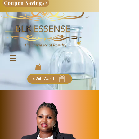
Coupon Savings
eGift Card