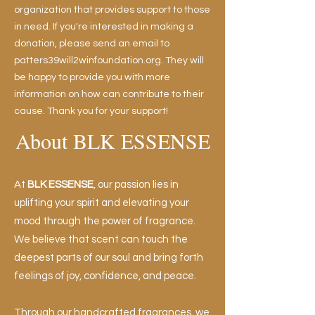
organization that provides support to those
in need. If you're interested in making a
donation, please send an email to
patters39will2winfoundation.org. They will
be happy to provide you with more
information on how can contribute to their
cause. Thank you for your support!
About BLK ESSENSE
At
BLK ESSENSE
, our passion lies in
uplifting your spirit and elevating your
mood through the power of fragrance.
We believe that scent can touch the
deepest parts of our soul and bring forth
feelings of joy, confidence, and peace.
Through our
handcrafted fragrances
, we