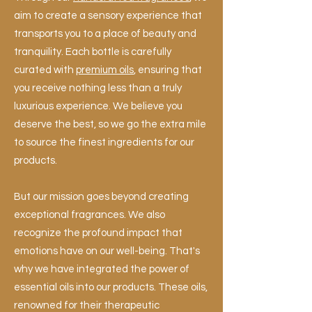
aim to create a sensory experience that
transports you to a place of beauty and
tranquility. Each bottle is carefully
curated with
premium oils
, ensuring that
you receive nothing less than a truly
luxurious experience. We believe you
deserve the best, so we go the extra mile
to source the finest ingredients for our
products.
But our mission goes beyond creating
exceptional fragrances. We also
recognize the profound impact that
emotions have on our well-being. That's
why we have integrated the power of
essential oils into our products. These oils,
renowned for their therapeutic