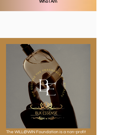
Who I Am
The WILL@WIN Foundation is a non-profit