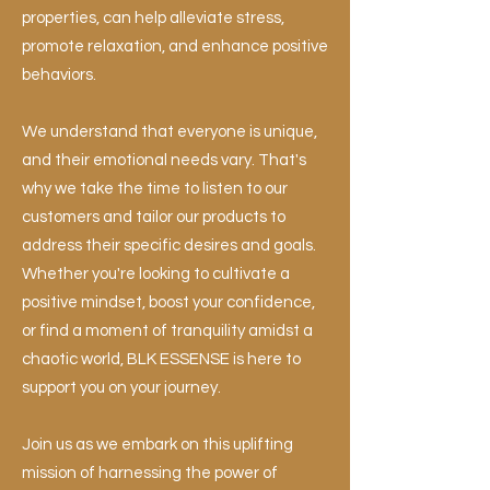
properties, can help alleviate stress,
promote relaxation, and enhance positive
behaviors.
We understand that everyone is unique,
and their emotional needs vary. That's
why we take the time to listen to our
customers and tailor our products to
address their specific desires and goals.
Whether you're looking to cultivate a
positive mindset, boost your confidence,
or find a moment of tranquility amidst a
chaotic world, BLK ESSENSE is here to
support you on your journey.
Join us as we embark on this uplifting
mission of harnessing the power of