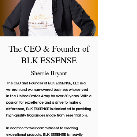
The CEO & Founder of
BLK ESSENSE
Sherrie Bryant
The CEO and Founder of BLK ESSENSE, LLC is a
veteran and woman-owned business who served
in the United States Army for over 30 years. With a
passion for excellence and a drive to make a
difference, BLK ESSENSE is dedicated to providing
high-quality fragrances made from essential oils.
In addition to their commitment to creating
exceptional products, BLK ESSENSE is heavily