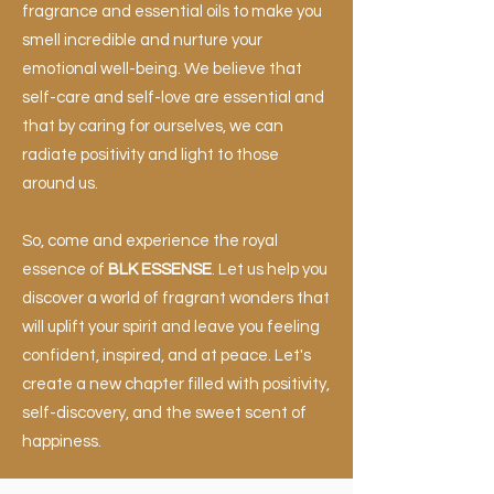
fragrance and essential oils to make you
smell incredible and nurture your
emotional well-being. We believe that
self-care and self-love are essential and
that by caring for ourselves, we can
radiate positivity and light to those
around us.
So, come and experience the royal
essence of
BLK ESSENSE
. Let us help you
discover a world of fragrant wonders that
will uplift your spirit and leave you feeling
confident, inspired, and at peace. Let's
create a new chapter filled with positivity,
self-discovery, and the sweet scent of
happiness.