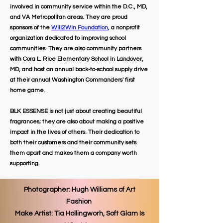
involved in community service within the D.C., MD,
and VA Metropolitan areas. They are proud
sponsors of the
Will2Win Foundation
, a nonprofit
organization dedicated to improving school
communities. They are also community partners
with Cora L. Rice Elementary School in Landover,
MD, and host an annual back-to-school supply drive
at their annual Washington Commanders' first
home game.
BLK ESSENSE is not just about creating beautiful
fragrances; they are also about making a positive
impact in the lives of others. Their dedication to
both their customers and their community sets
them apart and makes them a company worth
supporting.
Photographer: Hugh Williams of Art
Fashion
Make Artist: Tia Hollingworh, Soft Glam Is