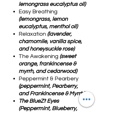
lemongrass eucalyptus oil)
Easy Breathing
(lemongrass, lemon
eucalyptus, menthol oil)
Relaxation
(lavender,
chamomile, vanilla spice,
and honeysuckle rose)
The Awakening
(sweet
orange, frankincense &
myrrh, and cedarwood)
Peppermint & Pearbery
(peppermint, Pearberry,
and Frankincense & Myrrh)
The BlueZt Eyes
(Peppermint, Blueberry,
Frankincense & Myrrh