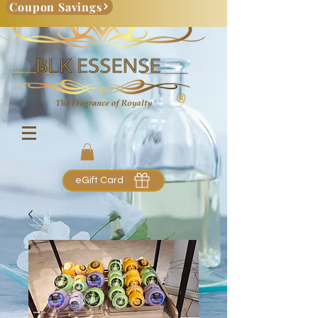
Coupon Savings
eGift Card