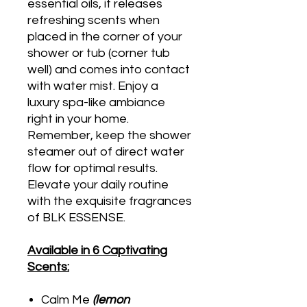
essential oils, it releases
refreshing scents when
placed in the corner of your
shower or tub (corner tub
well) and comes into contact
with water mist. Enjoy a
luxury spa-like ambiance
right in your home.
Remember, keep the shower
steamer out of direct water
flow for optimal results.
Elevate your daily routine
with the exquisite fragrances
of BLK ESSENSE.
Available in 6 Captivating
Scents:
Calm Me
(lemon