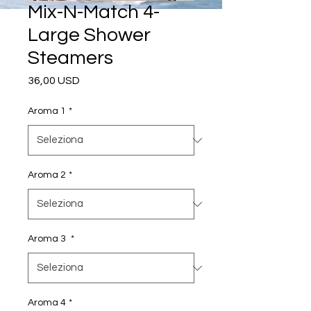
Mix-N-Match 4-
Large Shower
Steamers
Prezzo
36,00 USD
Aroma 1
*
Aroma 2
*
Aroma 3
*
Aroma 4
*