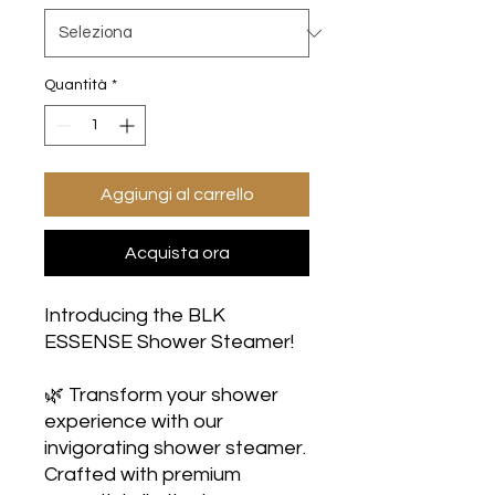
Quantità
*
Aggiungi al carrello
Acquista ora
Introducing the BLK
ESSENSE Shower Steamer!
🌿 Transform your shower
experience with our
invigorating shower steamer.
Crafted with premium