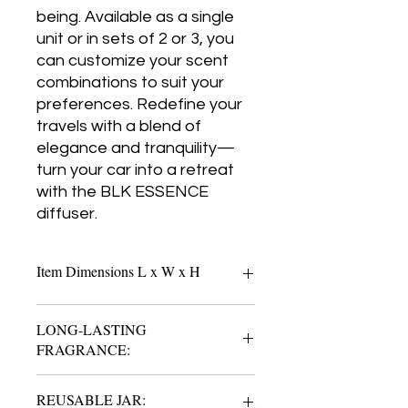
being. Available as a single
unit or in sets of 2 or 3, you
can customize your scent
combinations to suit your
preferences. Redefine your
travels with a blend of
elegance and tranquility—
turn your car into a retreat
with the BLK ESSENCE
diffuser.
Item Dimensions L x W x H
L x W x H
LONG-LASTING
0.75 x 0.75 x 1.5 inches
FRAGRANCE:
Enjoy the delightful scent of our CE
REUSABLE JAR:
Craft Scented Car Freshener for