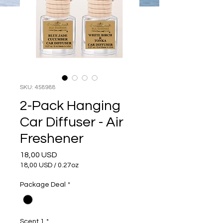
SKU: 458988
2-Pack Hanging
Car Diffuser - Air
Freshener
Prezzo
18,00 USD
18,00 USD
/
0.27oz
18,00 USD
ogni
Package Deal
*
0.27
Once
Scent 1
*