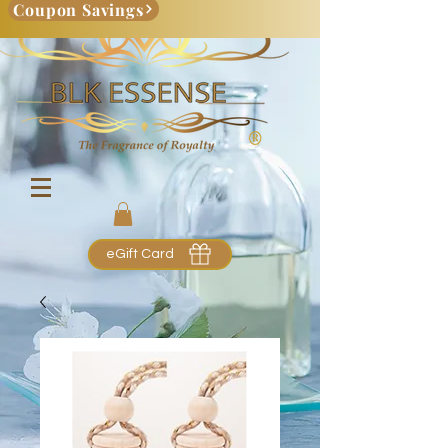
Coupon Savings
eGift Card