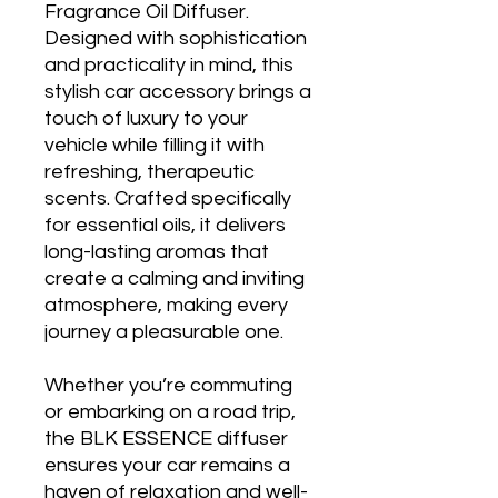
Fragrance Oil Diffuser.
Designed with sophistication
and practicality in mind, this
stylish car accessory brings a
touch of luxury to your
vehicle while filling it with
refreshing, therapeutic
scents. Crafted specifically
for essential oils, it delivers
long-lasting aromas that
create a calming and inviting
atmosphere, making every
journey a pleasurable one.
Whether you’re commuting
or embarking on a road trip,
the BLK ESSENCE diffuser
ensures your car remains a
haven of relaxation and well-