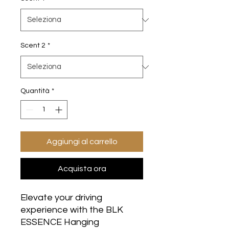
Scent 2
*
Quantità
*
Aggiungi al carrello
Acquista ora
Elevate your driving
experience with the BLK
ESSENCE Hanging