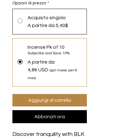
Opzioni di prezzo
*
Acquisto singolo
A partire da 5,40$
Incense Pk of 10
Subscribe and Save 10%
A partire da
4,86 USD
ogni mese per 6
mesi
Aggiungi al carrello
Abbonati ora
Discover tranquility with BLK