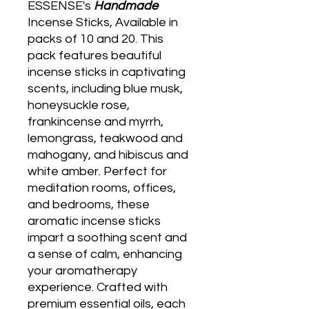
ESSENSE's
Handmade
Incense Sticks, Available in
packs of 10 and 20. This
pack features beautiful
incense sticks in captivating
scents, including blue musk,
honeysuckle rose,
frankincense and myrrh,
lemongrass, teakwood and
mahogany, and hibiscus and
white amber. Perfect for
meditation rooms, offices,
and bedrooms, these
aromatic incense sticks
impart a soothing scent and
a sense of calm, enhancing
your aromatherapy
experience. Crafted with
premium essential oils, each