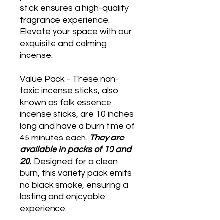
stick ensures a high-quality
fragrance experience.
Elevate your space with our
exquisite and calming
incense.
Value Pack - These non-
toxic incense sticks, also
known as folk essence
incense sticks, are 10 inches
long and have a burn time of
45 minutes each.
They are
available in packs of 10 and
20.
Designed for a clean
burn, this variety pack emits
no black smoke, ensuring a
lasting and enjoyable
experience.