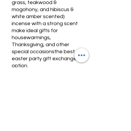
grass, teakwood &
mogohony, and hibiscus &
white amber scented)
incense with a strong scent
make ideal gifts for
housewarmings,
Thanksgiving, and other
special occasionsthe best
easter party gift exchange
option.
Value Pack with Longetivity
COMING SOON
Incense Collection - BLK ESSENSE