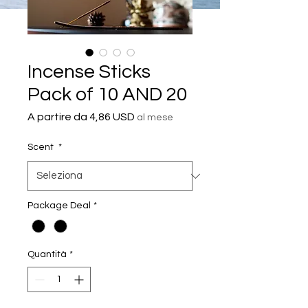
Incense Sticks
Pack of 10 AND 20
Prezzo
A partire da
4,86 USD
al mese
scontato
Scent
*
Package Deal
*
Quantità
*