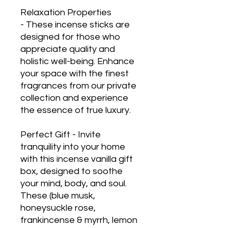
Relaxation Properties
- These incense sticks are
designed for those who
appreciate quality and
holistic well-being. Enhance
your space with the finest
fragrances from our private
collection and experience
the essence of true luxury.
Perfect Gift - Invite
tranquility into your home
with this incense vanilla gift
box, designed to soothe
your mind, body, and soul.
These (blue musk,
honeysuckle rose,
frankincense & myrrh, lemon