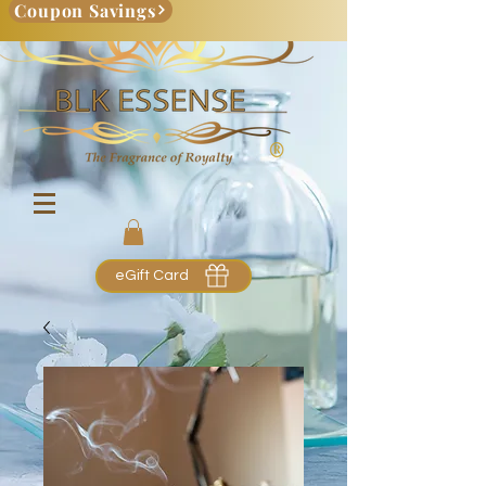
Coupon Savings
eGift Card