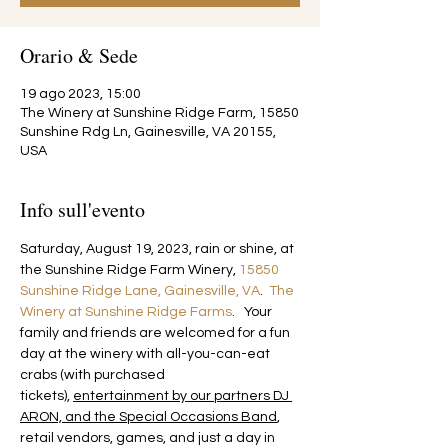
Orario & Sede
19 ago 2023, 15:00
The Winery at Sunshine Ridge Farm, 15850
Sunshine Rdg Ln, Gainesville, VA 20155,
USA
Info sull'evento
Saturday, August 19, 2023, rain or shine, at 
the Sunshine Ridge Farm Winery, 
15850 
Sunshine Ridge Lane, Gainesville, VA
.  
The 
Winery at Sunshine Ridge Farms
.   Your 
family and friends are welcomed for a fun 
day at the winery with all-you-can-eat 
crabs (with purchased 
tickets), 
entertainment by our partners DJ 
ARON, and the Special Occasions Band
, 
retail vendors, games, and just a day in 