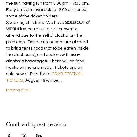
the sun having fun from 3:00 pm - 7:00 pm. 
Early arrival is available at 2:00 pm for our 
some of the ticket holders. 
Speaking of tickets!  We have 
SOLD OUT of 
VIP Tables
. You must be 21 or over to 
attend due to the sell of alcohol on the 
premises.  Ticket purchasers are allowed 
to bring tents, food (not to be eaten inside 
the clubhouse), and coolers with 
non-
alcoholic beverages
.  There will be food 
trucks on the premises.  Tickets are on 
sale now at Eventbrite 
CRAB FESTIVAL 
TICKETS
.  August 19 will be…
Mostra di più
Condividi questo evento