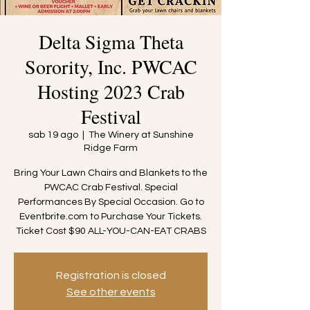
Delta Sigma Theta
Sorority, Inc. PWCAC
Hosting 2023 Crab
Festival
sab 19 ago
  |  
The Winery at Sunshine
Ridge Farm
Bring Your Lawn Chairs and Blankets to the
PWCAC Crab Festival. Special
Performances By Special Occasion. Go to
Eventbrite.com to Purchase Your Tickets.
Ticket Cost $90 ALL-YOU-CAN-EAT CRABS
Registration is closed
See other events