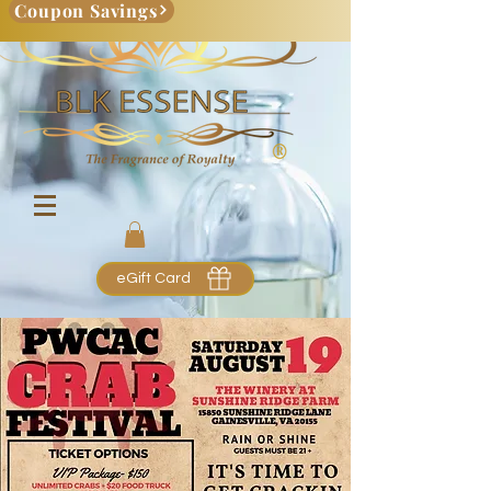
Coupon Savings
eGift Card