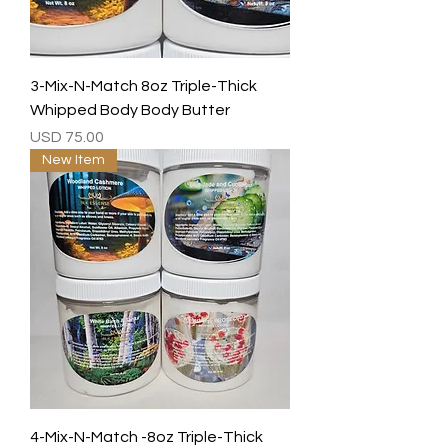
3-Mix-N-Match 8oz Triple-Thick
Whipped Body Body Butter
Precio
USD 75.00
New Item
4-Mix-N-Match -8oz Triple-Thick