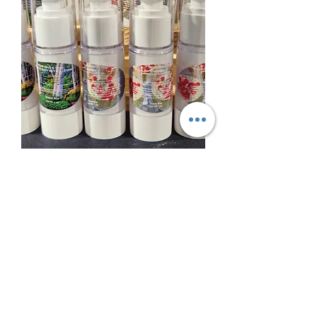
3-Mix-N-Match 1oz Triple-Thick
Whipped Body Body Butter
Agotado
New Item