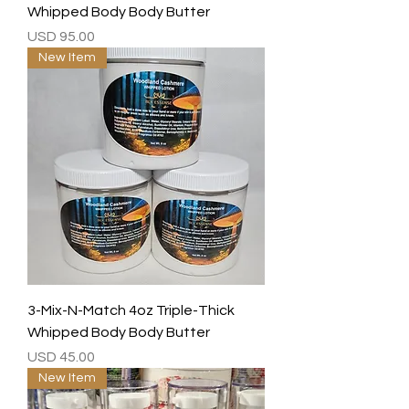
Whipped Body Body Butter
Precio
USD 95.00
New Item
3-Mix-N-Match 4oz Triple-Thick
Whipped Body Body Butter
Precio
USD 45.00
New Item