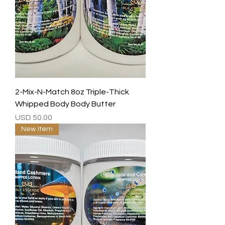
2-Mix-N-Match 8oz Triple-Thick
Whipped Body Body Butter
Precio
USD 50.00
New Item