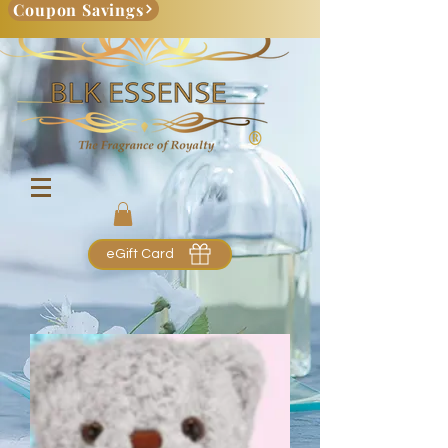
Coupon Savings
eGift Card