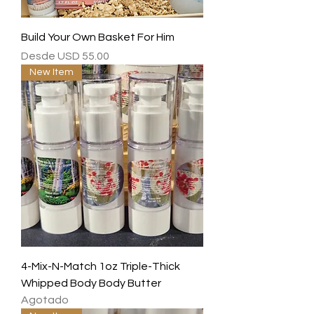
Build Your Own Basket For Him
Precio de oferta
Desde
USD 55.00
New Item
4-Mix-N-Match 1oz Triple-Thick
Whipped Body Body Butter
Agotado