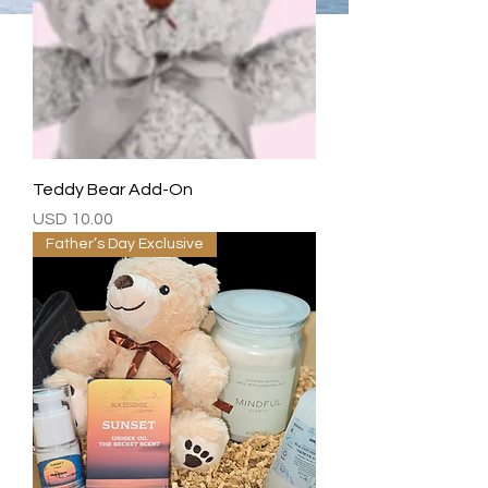
Teddy Bear Add-On
Precio
USD 10.00
Father’s Day Exclusive