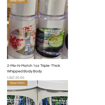
New Item
2-Mix-N-Match 1oz Triple-Thick
Whipped Body Body
Precio
USD 20.00
New Item