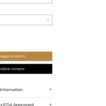
regar al carrito
alizar compra
Information:
mation:
ng (FDA Approved):
oy Free: Yes