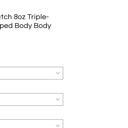
tch 8oz Triple-
pped Body Body