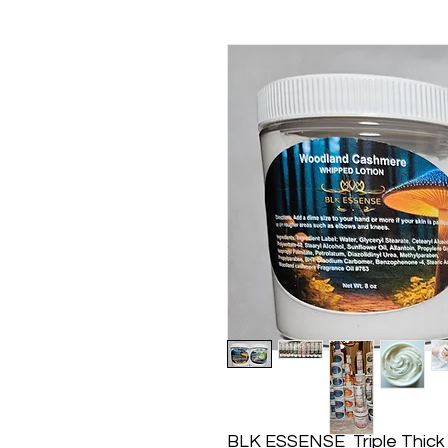
BLK ESSENSE Triple Thick