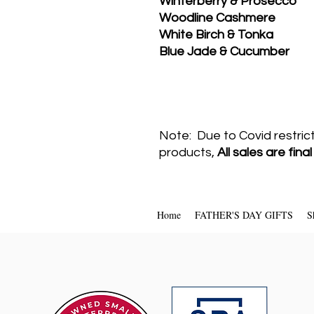
Winterberry & Prosecco
Woodline Cashmere
White Birch & Tonka
Blue Jade & Cucumber
Note: Due to Covid restric
products,
All sales are fina
Home
FATHER'S DAY GIFTS
S