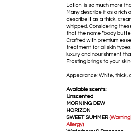
Lotion is so much more than
Many describe it as a rich a
describe it as a thick, cre
whipped. Considering the
that the name "body butter"
Crafted with premium essentia
treatment for all skin type
luxury and nourishment t
Frosting brings to your ski
Appearance: White, thick,
Available scents:
Unscented
MORNING DEW
HORIZON
SWEET SUMMER
(Warning)
Allergy)