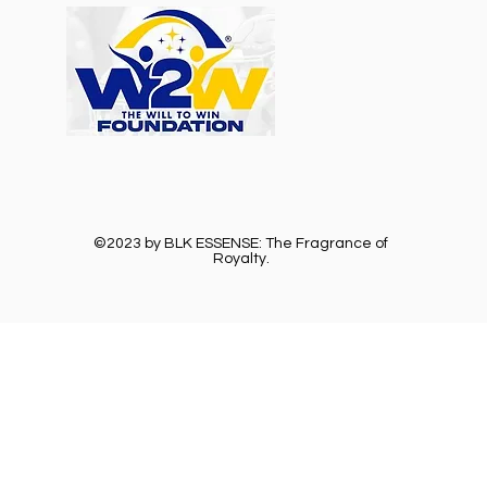
©2023 by BLK ESSENSE: The Fragrance of
Royalty.