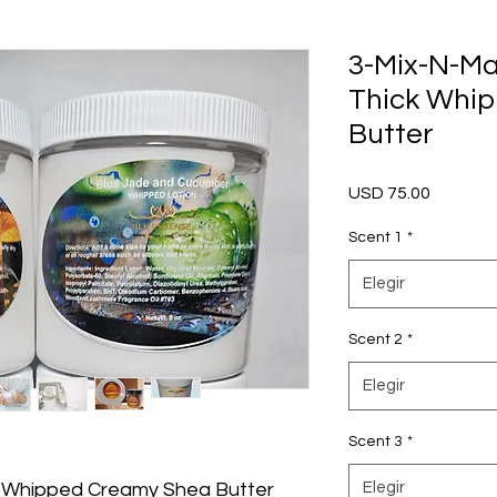
3-Mix-N-Ma
Thick Whi
Butter
Precio
USD 75.00
Scent 1
*
Elegir
Scent 2
*
Elegir
Scent 3
*
 Whipped Creamy Shea Butter
Elegir