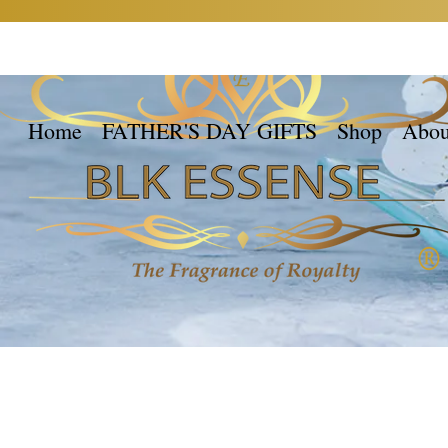
Home
FATHER'S DAY GIFTS
Shop
Abou