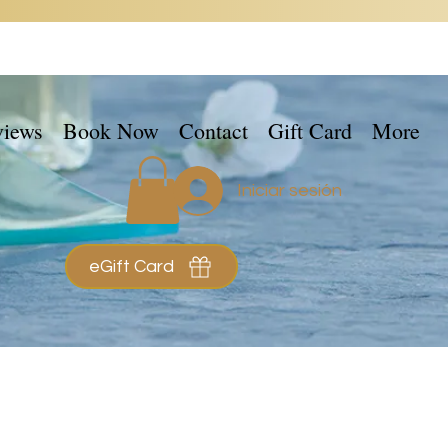
views
Book Now
Contact
Gift Card
More
Iniciar sesión
eGift Card