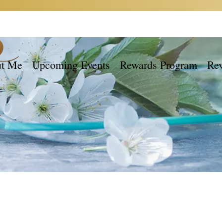
t Me
Upcoming Events
Rewards Program
Re