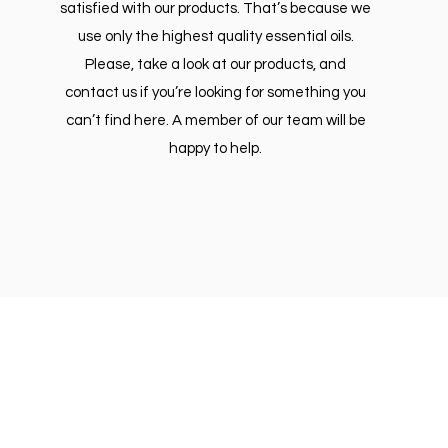
satisfied with our products. That’s because we
use only the highest quality essential oils.
Please, take a look at our products, and
contact us if you’re looking for something you
can’t find here. A member of our team will be
happy to help.