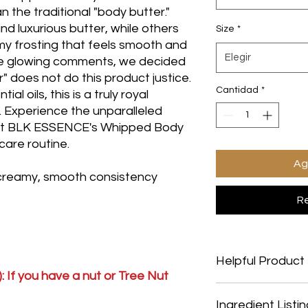
 the traditional "body butter."
nd luxurious butter, while others
Size
*
amy frosting that feels smooth and
Elegir
se glowing comments, we decided
 does not do this product justice.
Cantidad
*
l oils, this is a truly royal
s. Experience the unparalleled
hat BLK ESSENCE's Whipped Body
ncare routine.
Ag
 creamy, smooth consistency
Re
Helpful Product 
: If you have a nut or Tree Nut
Helpful Product Infor
Ingredient Listi
Vegan Friendly: YesS