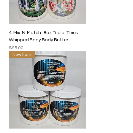
4-Mix-N-Match -8oz Triple-Thick
Whipped Body Body Butter
Price
$95.00
New Item