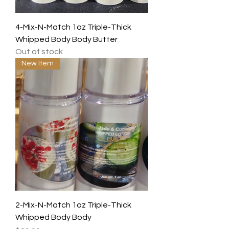
4-Mix-N-Match 1oz Triple-Thick
Whipped Body Body Butter
Out of stock
New Item
2-Mix-N-Match 1oz Triple-Thick
Whipped Body Body