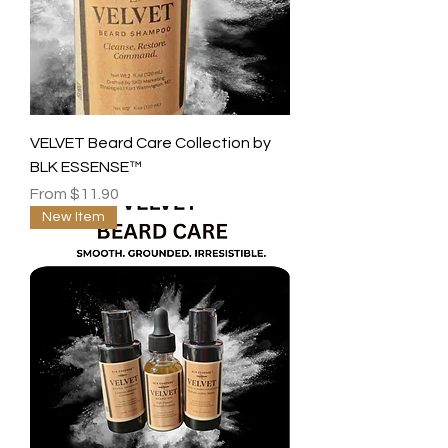
VELVET Beard Care Collection by
BLK ESSENSE™
Sale Price
From
$11.90
New Item