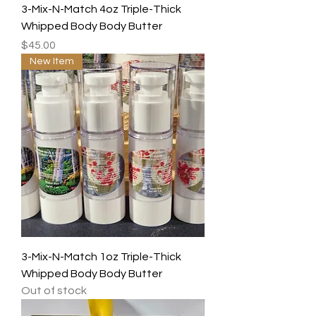
3-Mix-N-Match 4oz Triple-Thick
Whipped Body Body Butter
Price
$45.00
New Item
3-Mix-N-Match 1oz Triple-Thick
Whipped Body Body Butter
Out of stock