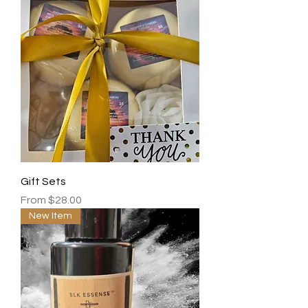
Gift Sets
Sale Price
From
$28.00
New Item