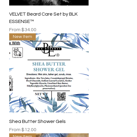
VELVET Beard Care Set by BLK
ESSENSE™
Sale Price
From
$34.00
New Item
Shea Butter Shower Gels
Sale Price
From
$12.00
New Item