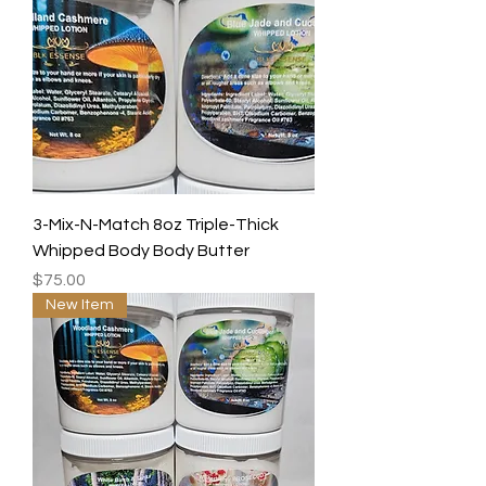
3-Mix-N-Match 8oz Triple-Thick
Whipped Body Body Butter
Price
$75.00
New Item