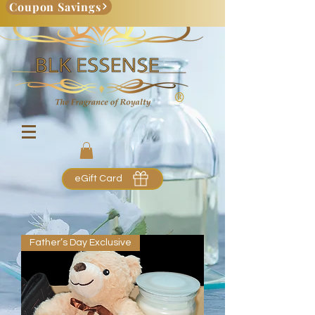
Coupon Savings
eGift Card
Father’s Day Exclusive