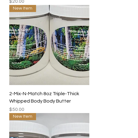
Price
$20.00
New Item
2-Mix-N-Match 8oz Triple-Thick
Whipped Body Body Butter
Price
$50.00
New Item