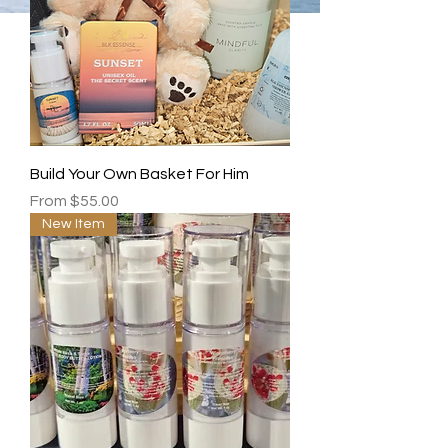
Build Your Own Basket For Him
Sale Price
From
$55.00
New Item