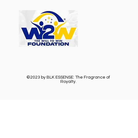
©2023 by BLK ESSENSE: The Fragrance of
Royalty.