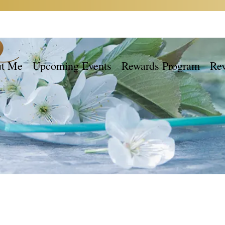
t Me
Upcoming Events
Rewards Program
Re