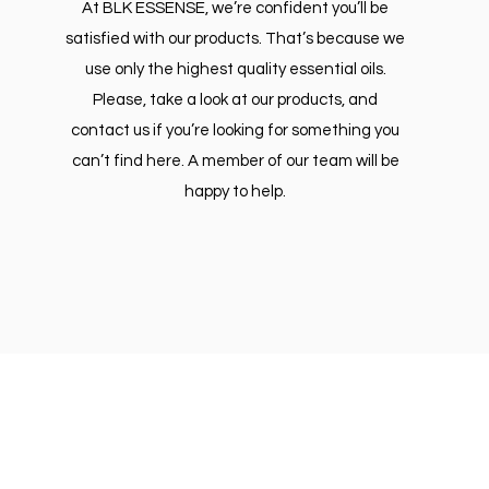
At BLK ESSENSE, we’re confident you’ll be
satisfied with our products. That’s because we
use only the highest quality essential oils.
Please, take a look at our products, and
contact us if you’re looking for something you
can’t find here. A member of our team will be
happy to help.