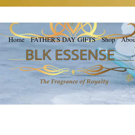
Home
FATHER'S DAY GIFTS
Shop
Abou