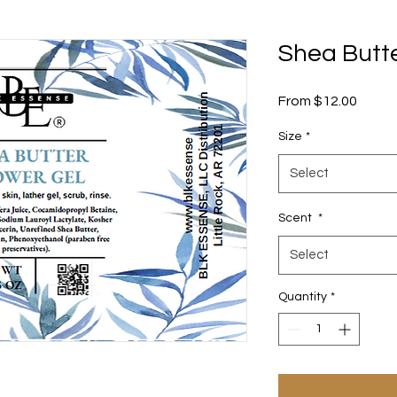
Shea Butt
Sale
From
$12.00
Price
Size
*
Select
Scent
*
Select
Quantity
*