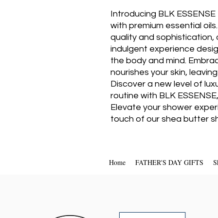
Introducing BLK ESSENSE L
with premium essential oils.
quality and sophistication,
indulgent experience desig
the body and mind. Embrace
nourishes your skin, leaving
Discover a new level of lux
routine with BLK ESSENSE,
Elevate your shower experi
touch of our shea butter s
Home
FATHER'S DAY GIFTS
S