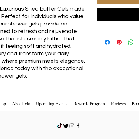
uxurious Shea Butter Gels made 
 Perfect for individuals who value 
 our shower gels provide an 
ned to refresh and rejuvenate 
 the rich, creamy lather that 
 it feeling soft and hydrated. 
ury and transform your daily 
 where premium meets elegance. 
ence today with the exceptional 
hower gels.
hop
About Me
Upcoming Events
Rewards Program
Reviews
Boo