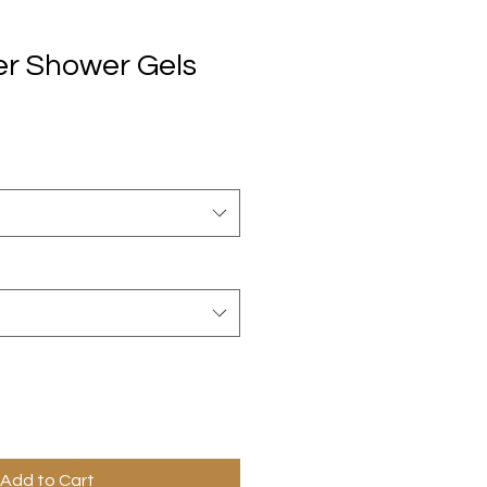
er Shower Gels
Add to Cart