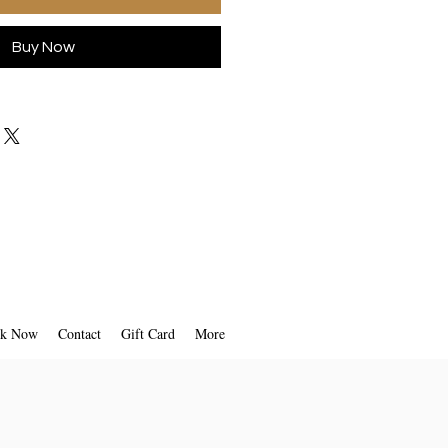
Buy Now
k Now
Contact
Gift Card
More