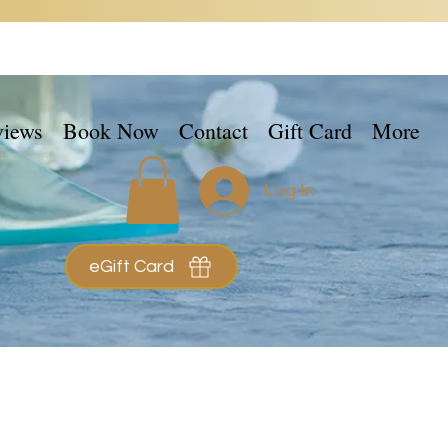
views
Book Now
Contact
Gift Card
More
Log In
eGift Card