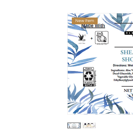
New Item