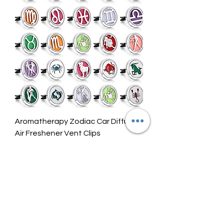
.
0
0
p
e
r
0
.
2
7
O
u
n
c
e
Aromatherapy Zodiac Car Diffuser
s
Air Freshener Vent Clips
Price
$6.00