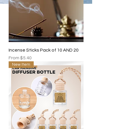
Incense Sticks Pack of 10 AND 20
Sale Price
From
$5.40
New Item