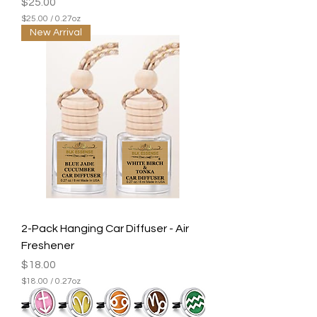
Price
$25.00
$25.00
/
0.27oz
$
New Arrival
2
5
.
0
0
p
e
r
0
.
2
7
O
u
n
c
e
2-Pack Hanging Car Diffuser - Air
s
Freshener
Price
$18.00
$18.00
/
0.27oz
$
1
8