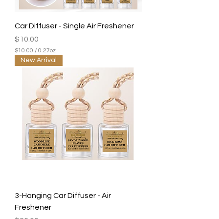
Car Diffuser - Single Air Freshener
Price
$10.00
$10.00
/
0.27oz
$
New Arrival
1
0
.
0
0
p
e
r
0
.
2
7
O
u
n
c
e
3-Hanging Car Diffuser - Air
s
Freshener