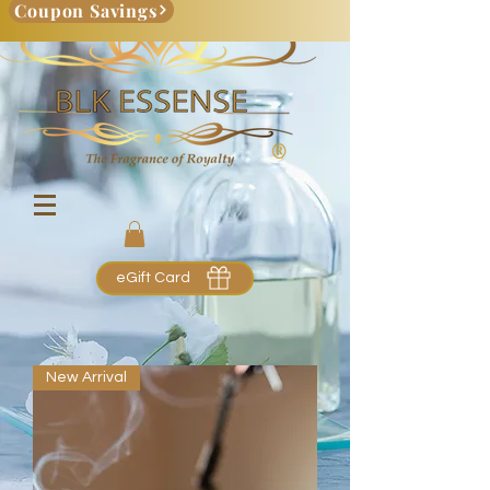
Coupon Savings
eGift Card
New Arrival