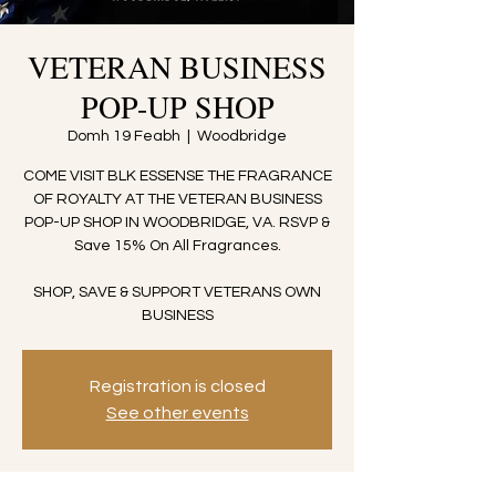
VETERAN BUSINESS
POP-UP SHOP
Domh 19 Feabh
  |  
Woodbridge
COME VISIT BLK ESSENSE THE FRAGRANCE
OF ROYALTY AT THE VETERAN BUSINESS
POP-UP SHOP IN WOODBRIDGE, VA. RSVP &
Save 15% On All Fragrances.
SHOP, SAVE & SUPPORT VETERANS OWN
BUSINESS
Registration is closed
See other events