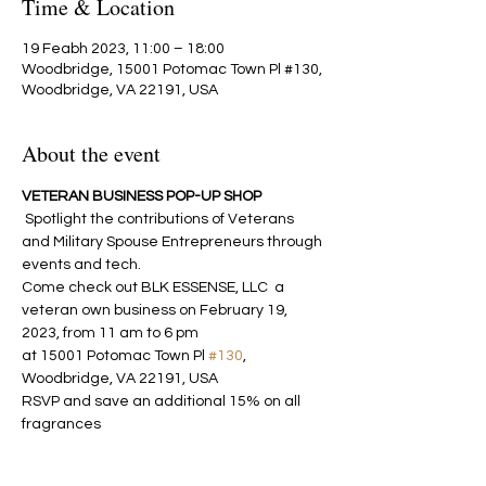
Time & Location
19 Feabh 2023, 11:00 – 18:00
Woodbridge, 15001 Potomac Town Pl #130,
Woodbridge, VA 22191, USA
About the event
VETERAN BUSINESS POP-UP SHOP
 Spotlight the contributions of Veterans 
and Military Spouse Entrepreneurs through 
events and tech.
Come check out BLK ESSENSE, LLC  a 
veteran own business on February 19, 
2023, from 11 am to 6 pm
at 15001 Potomac Town Pl 
#130
, 
Woodbridge, VA 22191, USA
RSVP and save an additional 15% on all 
fragrances