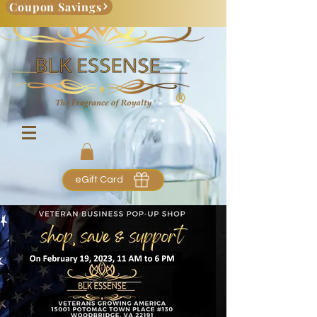
Coupon Savings
eGift Card