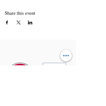
Share this event