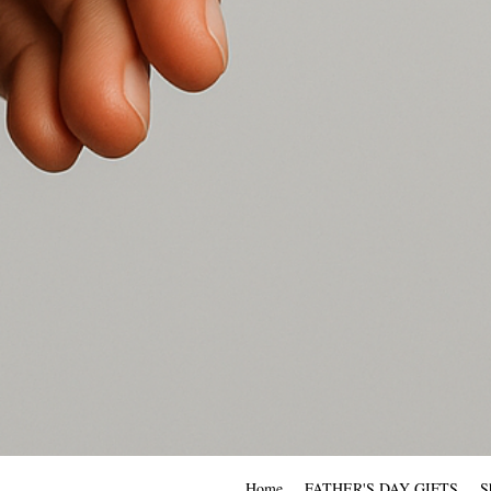
Home
FATHER'S DAY GIFTS
S