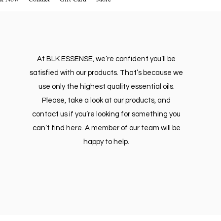
At BLK ESSENSE, we’re confident you’ll be
satisfied with our products. That’s because we
use only the highest quality essential oils.
Please, take a look at our products, and
contact us if you’re looking for something you
can’t find here. A member of our team will be
happy to help.