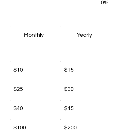
0%
Monthly
Yearly
$10
$15
$25
$30
$40
$45
$100
$200