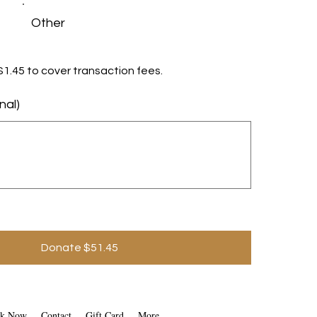
Other
d $1.45 to cover transaction fees.
nal)
Donate $51.45
k Now
Contact
Gift Card
More