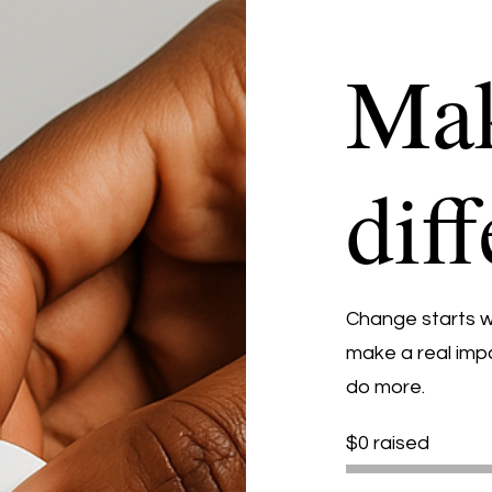
Mak
dif
Change starts wi
make a real impa
do more.
$0 raised