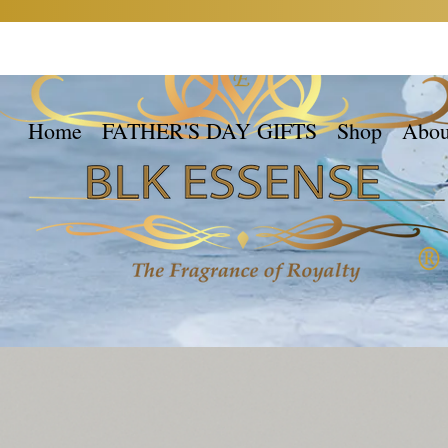
Home
FATHER'S DAY GIFTS
Shop
Abou