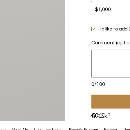
$1,000
I'd like to ad
Comment (optio
0/100
hop
About Me
Upcoming Events
Rewards Program
Reviews
Boo