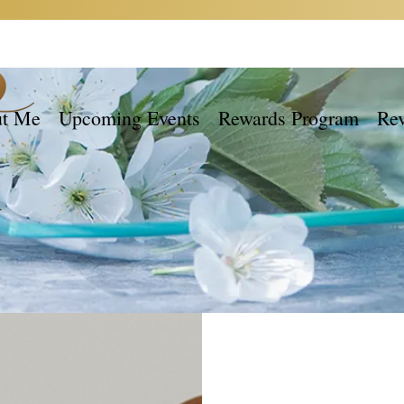
t Me
Upcoming Events
Rewards Program
Re