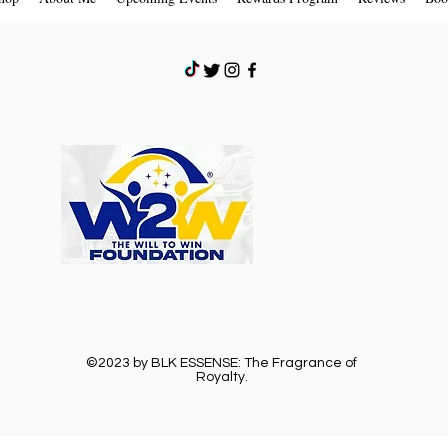
©2023 by BLK ESSENSE: The Fragrance of
Royalty.