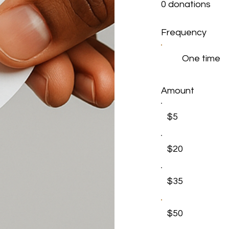
0 donations
Frequency
One time
Amount
$5
$20
$35
$50