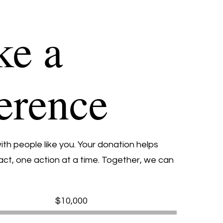
e a
ference
th people like you. Your donation helps
ct, one action at a time. Together, we can
Fundraising
$10,000
goal:
$10,000