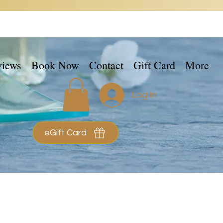
views
Book Now
Contact
Gift Card
More
Log In
eGift Card