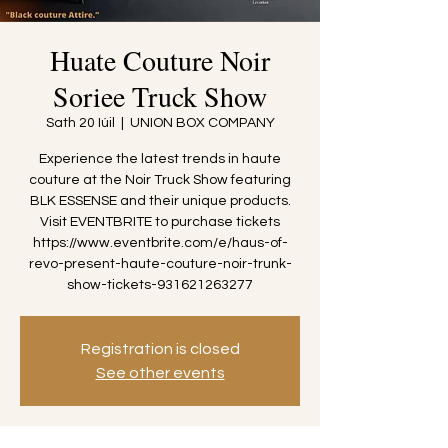
Huate Couture Noir
Soriee Truck Show
Sath 20 Iúil
  |  
UNION BOX COMPANY
Experience the latest trends in haute
couture at the Noir Truck Show featuring
BLK ESSENSE and their unique products.
Visit EVENTBRITE to purchase tickets
https://www.eventbrite.com/e/haus-of-
revo-present-haute-couture-noir-trunk-
show-tickets-931621263277
Registration is closed
See other events