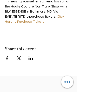
immersing yourself in high-end fashion at 
the Haute Couture Noir Trunk Show with 
BLK ESSENSE in Baltimore, MD. Visit 
EVENTBRITE to purchase tickets. 
Click 
Here to Purchase Tickets
Share this event