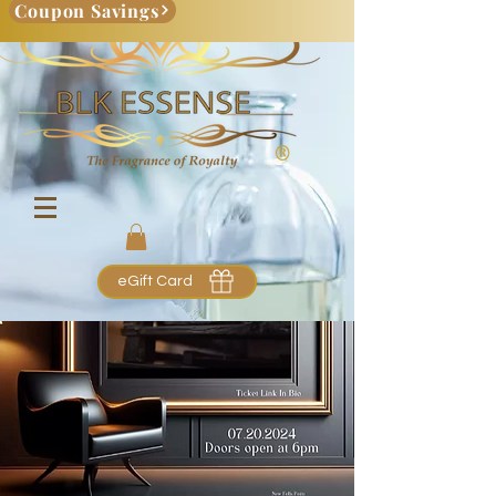
Coupon Savings
eGift Card