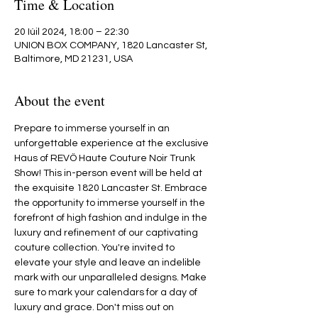
Time & Location
20 Iúil 2024, 18:00 – 22:30
UNION BOX COMPANY, 1820 Lancaster St,
Baltimore, MD 21231, USA
About the event
Prepare to immerse yourself in an 
unforgettable experience at the exclusive 
Haus of REVÖ Haute Couture Noir Trunk 
Show! This in-person event will be held at 
the exquisite 1820 Lancaster St. Embrace 
the opportunity to immerse yourself in the 
forefront of high fashion and indulge in the 
luxury and refinement of our captivating 
couture collection. You're invited to 
elevate your style and leave an indelible 
mark with our unparalleled designs. Make 
sure to mark your calendars for a day of 
luxury and grace. Don't miss out on 