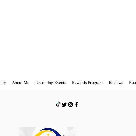
hop
About Me
Upcoming Events
Rewards Program
Reviews
Boo