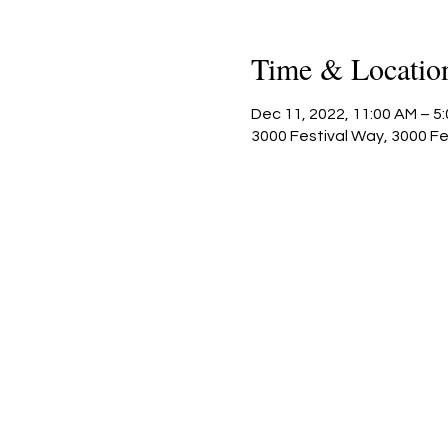
Time & Locatio
Dec 11, 2022, 11:00 AM – 5
3000 Festival Way, 3000 F