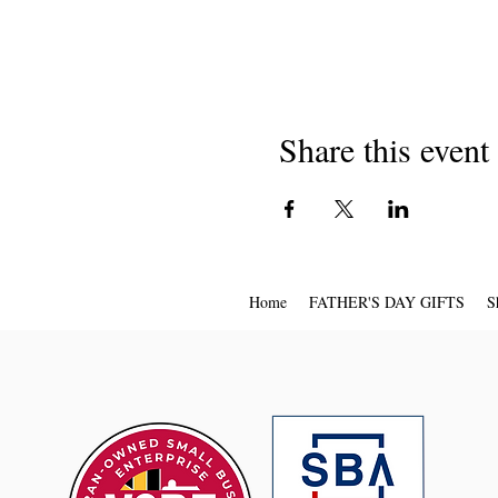
Share this event
Home
FATHER'S DAY GIFTS
S