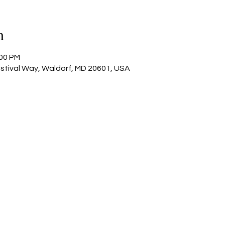
n
:00 PM
estival Way, Waldorf, MD 20601, USA