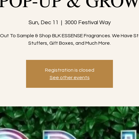
POP-UP & GRO
Sun, Dec 11
  |  
3000 Festival Way
Out To Sample & Shop BLK ESSENSE Fragrances. We Have St
Stuffers, Gift Boxes, and Much More.
Registration is closed
See other events