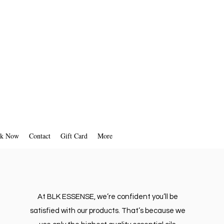
k Now
Contact
Gift Card
More
At BLK ESSENSE, we’re confident you’ll be
satisfied with our products. That’s because we