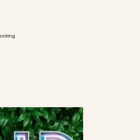
W
ocking