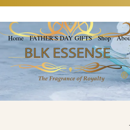
Home
FATHER'S DAY GIFTS
Shop
Abou