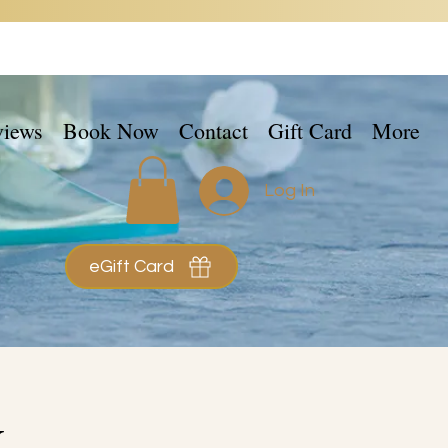
views
Book Now
Contact
Gift Card
More
Log In
eGift Card