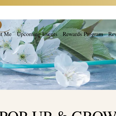
t Me
Upcoming Events
Rewards Program
Re