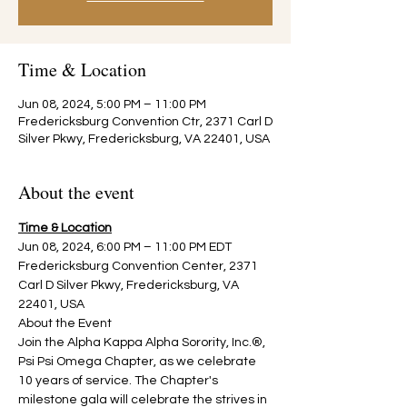
Time & Location
Jun 08, 2024, 5:00 PM – 11:00 PM
Fredericksburg Convention Ctr, 2371 Carl D
Silver Pkwy, Fredericksburg, VA 22401, USA
About the event
Time & Location
Jun 08, 2024, 6:00 PM – 11:00 PM EDT
Fredericksburg Convention Center, 2371 
Carl D Silver Pkwy, Fredericksburg, VA 
22401, USA
About the Event
Join the Alpha Kappa Alpha Sorority, Inc.®, 
Psi Psi Omega Chapter, as we celebrate 
10 years of service. The Chapter's 
milestone gala will celebrate the strives in 