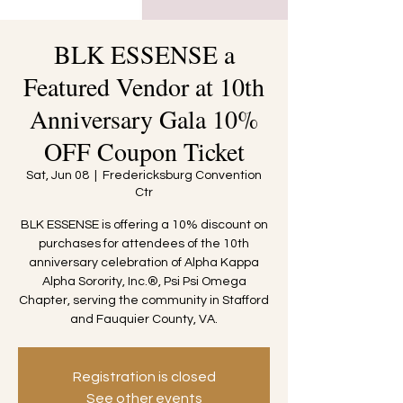
BLK ESSENSE a
Featured Vendor at 10th
Anniversary Gala 10%
OFF Coupon Ticket
Sat, Jun 08
  |  
Fredericksburg Convention
Ctr
BLK ESSENSE is offering a 10% discount on
purchases for attendees of the 10th
anniversary celebration of Alpha Kappa
Alpha Sorority, Inc.®, Psi Psi Omega
Chapter, serving the community in Stafford
and Fauquier County, VA.
Registration is closed
See other events