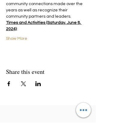
community connections made over the 
years as well as recognize their 
community partners and leaders.
Times and Activities (Saturday, June 8, 
2024)
:
Show More
Share this event