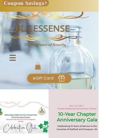
Coupon Savings
eGift Card