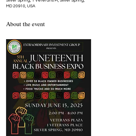
Silver Spring, 1 Veterans Pl, Silver Spring,
MD 20910, USA
About the event