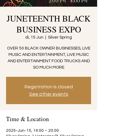
JUNETEENTH BLACK
BUSINESS EXPO
di, 15 Jun
  |  
Silver Spring
OVER 50 BLACK OWNER BUSINESSES, LIVE
MUSIC AND ENTERTAINMENT, LIVE MUSIC
AND ENTERTAINMENT FOOD TRUCKS AND
SO MUCH MORE
Registration is closed
See other events
Time & Location
2025-Jun-15, 14:00 – 20:00