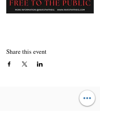
Share this event