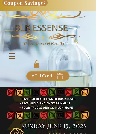
Coupon Savings
eGift Card