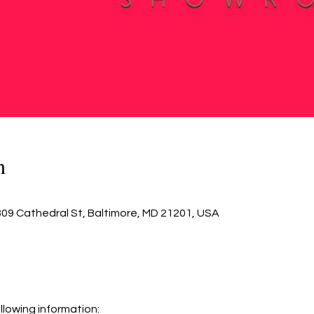
n
809 Cathedral St, Baltimore, MD 21201, USA
llowing information: 