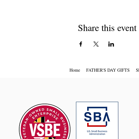
Share this event
Home
FATHER'S DAY GIFTS
S