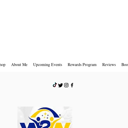
hop
About Me
Upcoming Events
Rewards Program
Reviews
Boo