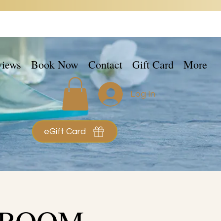
views
Book Now
Contact
Gift Card
More
Log In
eGift Card