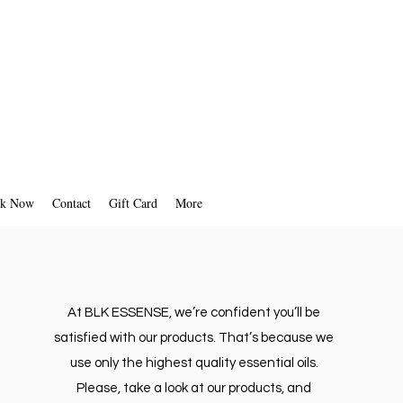
k Now
Contact
Gift Card
More
At BLK ESSENSE, we’re confident you’ll be
satisfied with our products. That’s because we
use only the highest quality essential oils.
Please, take a look at our products, and