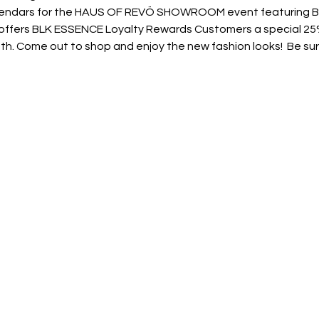
alendars for the HAUS OF REVÖ SHOWROOM event featuring BL
 offers BLK ESSENCE Loyalty Rewards Customers a special 25%
h. Come out to shop and enjoy the new fashion looks!  Be sure