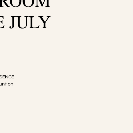
WROOM
E JULY
SSENCE
unt on