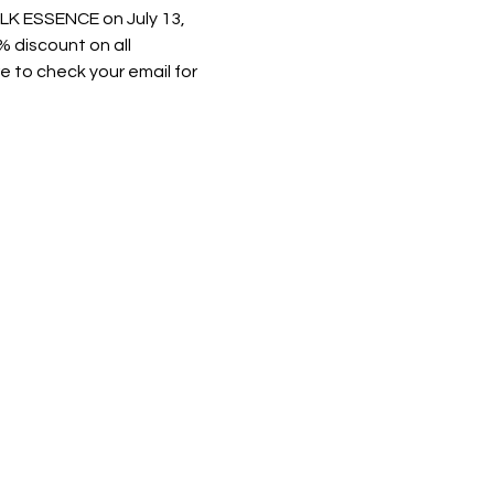
K ESSENCE on July 13, 
 discount on all 
 to check your email for 