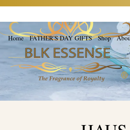
Home
FATHER'S DAY GIFTS
Shop
Abou