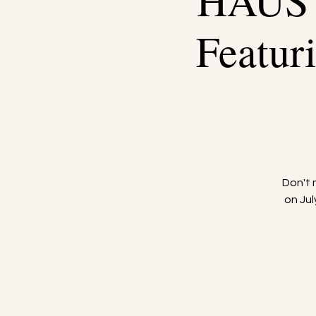
HAUS
Featu
Don't
on Ju