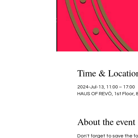
Time & Locatio
2024-Jul-13, 11:00 – 17:00
HAUS OF REVÖ, 1st Floor, 
About the event
Don't forget to save the fo