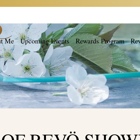
t Me
Upcoming Events
Rewards Program
Re