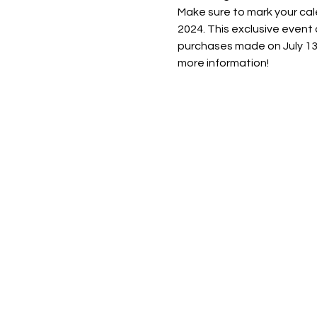
Make sure to mark your c
2024. This exclusive event
purchases made on July 13t
more information!