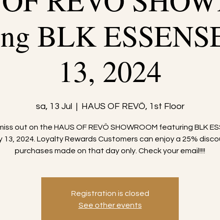
 OF REVÖ SHO
ring BLK ESSENS
13, 2024
sa, 13 Jul
  |  
HAUS OF REVÖ, 1st Floor
 miss out on the HAUS OF REVÖ SHOWROOM featuring BLK E
ly 13, 2024. Loyalty Rewards Customers can enjoy a 25% disco
purchases made on that day only. Check your email!!!!
Registration is closed
See other events