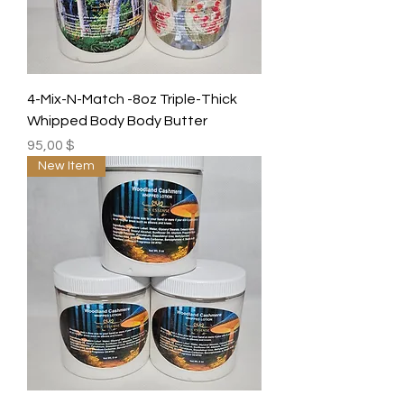
4-Mix-N-Match -8oz Triple-Thick
Whipped Body Body Butter
Preis
95,00 $
New Item