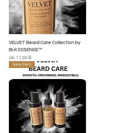
VELVET Beard Care Collection by
BLK ESSENSE™
Sale-Preis
ab
11,90 $
New Item