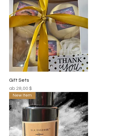
Gift Sets
Sale-Preis
ab
28,00 $
New Item