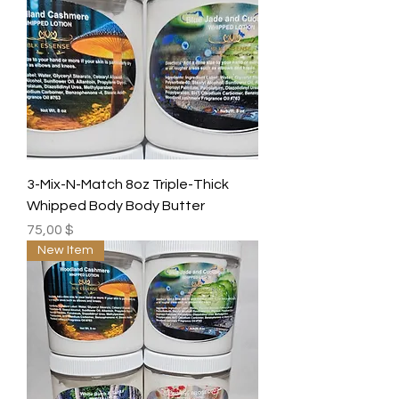
3-Mix-N-Match 8oz Triple-Thick
Whipped Body Body Butter
Preis
75,00 $
New Item