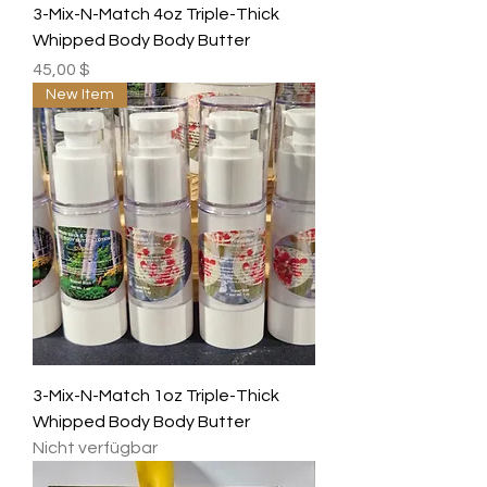
3-Mix-N-Match 4oz Triple-Thick
Whipped Body Body Butter
Preis
45,00 $
New Item
3-Mix-N-Match 1oz Triple-Thick
Whipped Body Body Butter
Nicht verfügbar