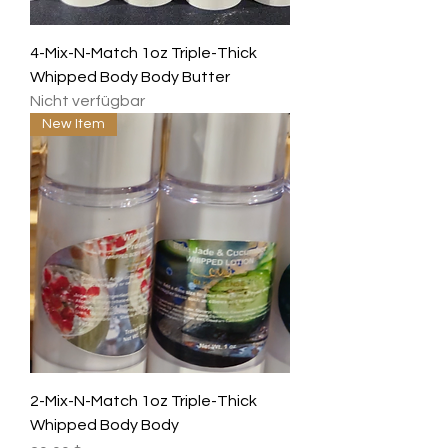
4-Mix-N-Match 1oz Triple-Thick
Whipped Body Body Butter
Nicht verfügbar
New Item
2-Mix-N-Match 1oz Triple-Thick
Whipped Body Body