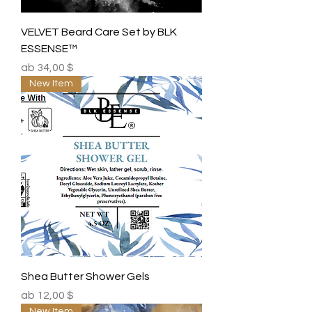
VELVET Beard Care Set by BLK
ESSENSE™
Sale-Preis
ab
34,00 $
New Item
Shea Butter Shower Gels
Sale-Preis
ab
12,00 $
New Item