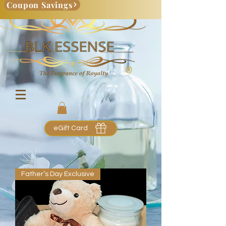
Coupon Savings
eGift Card
Father’s Day Exclusive