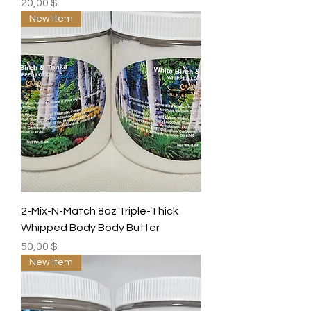
Preis
20,00 $
New Item
2-Mix-N-Match 8oz Triple-Thick
Whipped Body Body Butter
Preis
50,00 $
New Item