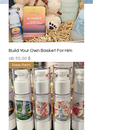
Build Your Own Basket For Him
Sale-Preis
ab
55,00 $
New Item