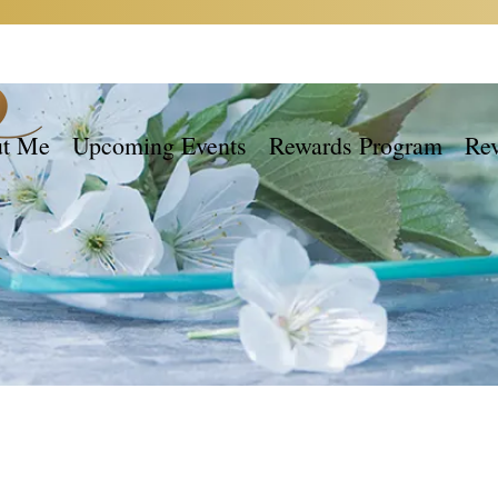
t Me
Upcoming Events
Rewards Program
Re