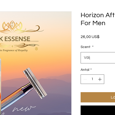
Horizon Af
For Men
Pris
26,00 US$
Scent
*
Välj
Antal
*
Lä