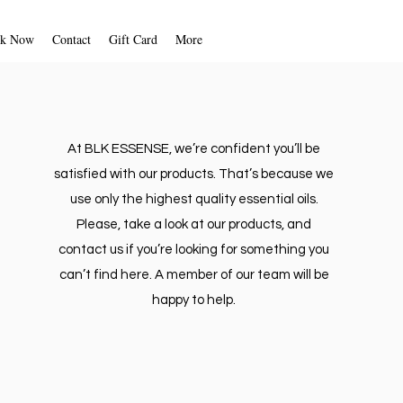
unforeseen circumstances. We will
fication once your return is
k Now
Contact
Gift Card
More
d. We will also notify you of the
 of your refund.
 your refund will be processed, and
ically be applied to your credit
ment method within five business
At BLK ESSENSE, we’re confident you’ll be
satisfied with our products. That’s because we
t, please follow the instructions
use only the highest quality essential oils.
LK ESSENSE via email.
Please, take a look at our products, and
contact us if you’re looking for something you
can’t find here. A member of our team will be
happy to help.