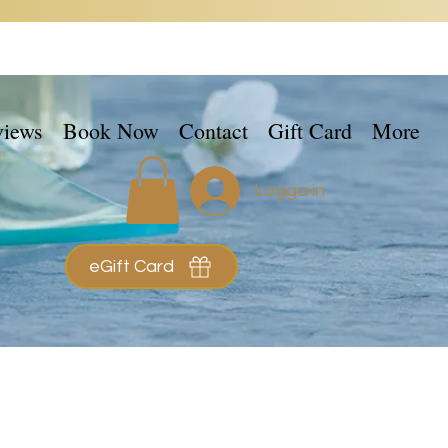
views
Book Now
Contact
Gift Card
More
Logga in
eGift Card