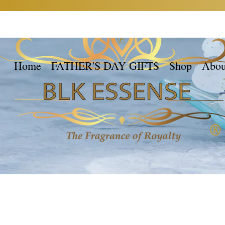
Home
FATHER'S DAY GIFTS
Shop
Abou