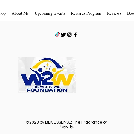
store credit due to 
receive an email noti
hop
About Me
Upcoming Events
Rewards Program
Reviews
Boo
received and inspecte
approval or rejection
If you are approved,
a credit will automat
card or original pay
days.
Shipping
To return your produc
provided to you by B
©2023 by BLK ESSENSE: The Fragrance of
Royalty.