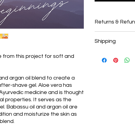
Returns & Refu
Returns
Shipping
Our policy regarding 
from the date of purc
If five days have pa
Shipping
 from this project for soft and
cannot offer you a r
To return your produc
with a discount and
provided to you by B
from refunds.
 and argan oil blend to create a
In order to be eligibl
after-shave gel. Aloe vera has
unused and in the s
cellophane/packagin
 Ayurvedic medicine and is thought
the fragrance. It mus
l properties. It serves as the
packaging
.
el. Babassu oil and argan oil are
Refunds (if applica
ition and moisturize the skin as
 blend.
The Operation Divis
department that ca