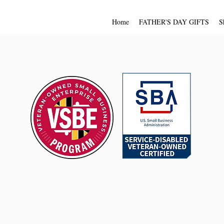
Home
FATHER'S DAY GIFTS
S