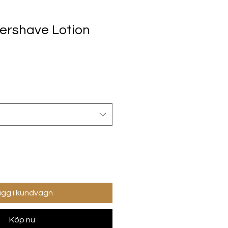
tershave Lotion
gg i kundvagn
Köp nu