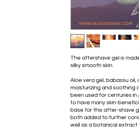
The aftershave gel is made
silky smooth skin.
Aloe vera gel, babassu oil,
moisturizing and soothing 
been used for centuries in
to have many skin-beneficia
base for this after-shave g
both added to further cond
well as a botanical extract