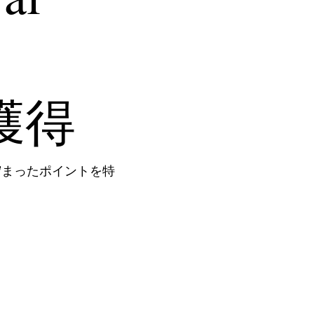
s獲得
貯まったポイントを特