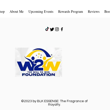
hop
About Me
Upcoming Events
Rewards Program
Reviews
Boo
©2023 by BLK ESSENSE: The Fragrance of
Royalty.