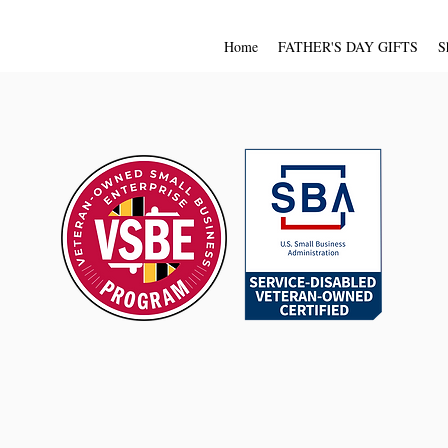
Home
FATHER'S DAY GIFTS
S