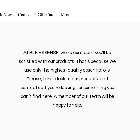
k Now
Contact
Gift Card
More
At BLK ESSENSE, we’re confident you’ll be
satisfied with our products. That’s because we
use only the highest quality essential oils.
Please, take a look at our products, and
contact us if you’re looking for something you
can’t find here. A member of our team will be
happy to help.