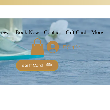
views
Book Now
Contact
Gift Card
More
ログイン
eGift Card