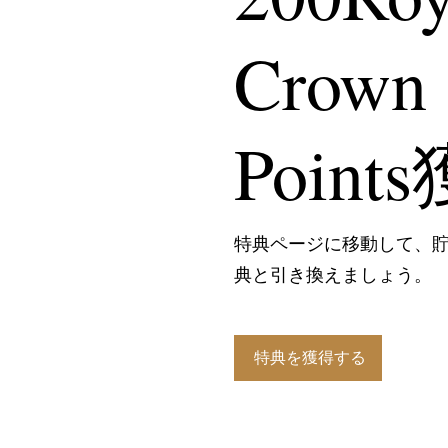
Crown
Point
特典ページに移動して、
典と引き換えましょう。
特典を獲得する