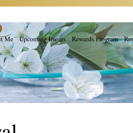
t Me
Upcoming Events
Rewards Program
Re
al