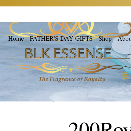
Home
FATHER'S DAY GIFTS
Shop
Abou
200Roy