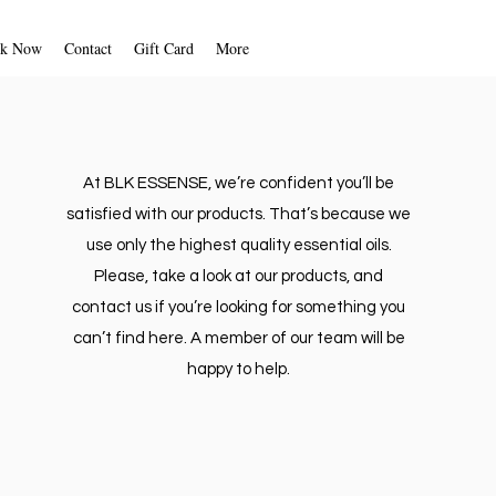
unforeseen circumstances. We will
fication once your return is
k Now
Contact
Gift Card
More
d. We will also notify you of the
 of your refund.
 your refund will be processed, and
ically be applied to your credit
ment method within five business
At BLK ESSENSE, we’re confident you’ll be
satisfied with our products. That’s because we
t, please follow the instructions
use only the highest quality essential oils.
LK ESSENSE via email.
Please, take a look at our products, and
contact us if you’re looking for something you
can’t find here. A member of our team will be
happy to help.