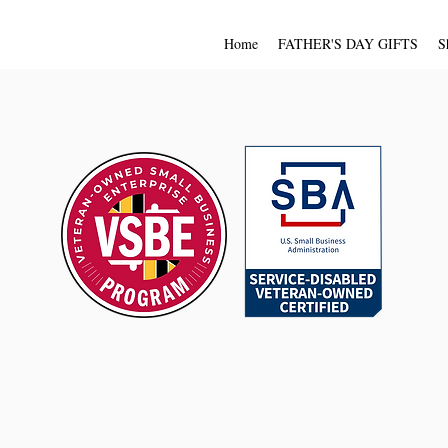
Home
FATHER'S DAY GIFTS
S