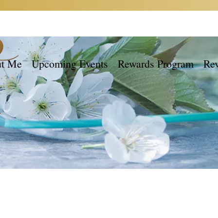
t Me
Upcoming Events
Rewards Program
Re