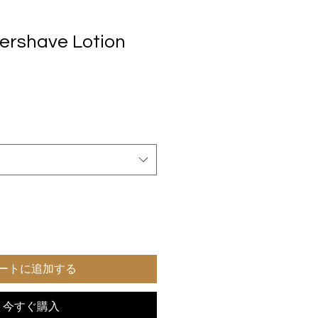
tershave Lotion
ートに追加する
今すぐ購入