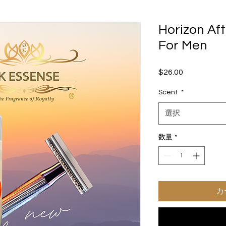
Horizon Af
For Men
$26.00
価
格
Scent
*
選択
数量
*
カ