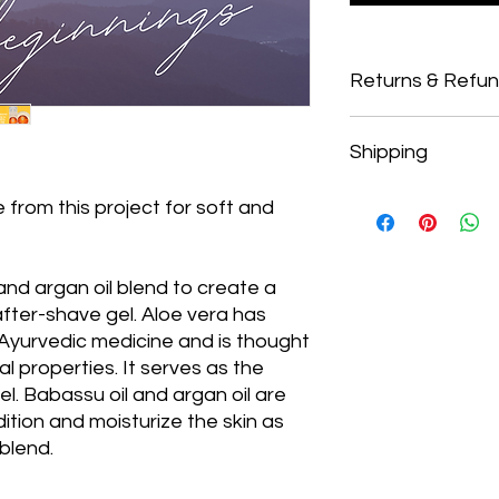
Returns & Refu
Returns
Shipping
Our policy regarding 
from the date of purc
If five days have pa
Shipping
 from this project for soft and
cannot offer you a r
To return your produc
with a discount and
provided to you by B
from refunds.
 and argan oil blend to create a
In order to be eligibl
after-shave gel. Aloe vera has
unused and in the s
cellophane/packagin
 Ayurvedic medicine and is thought
the fragrance. It mus
l properties. It serves as the
packaging
.
el. Babassu oil and argan oil are
Refunds (if applica
ition and moisturize the skin as
 blend.
The Operation Divis
department that ca