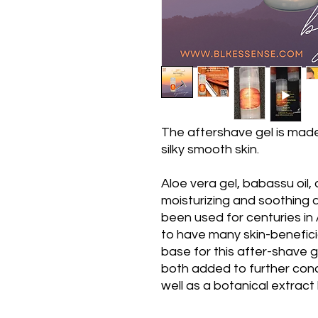
The aftershave gel is made
silky smooth skin.
Aloe vera gel, babassu oil,
moisturizing and soothing 
been used for centuries in
to have many skin-beneficia
base for this after-shave g
both added to further cond
well as a botanical extract