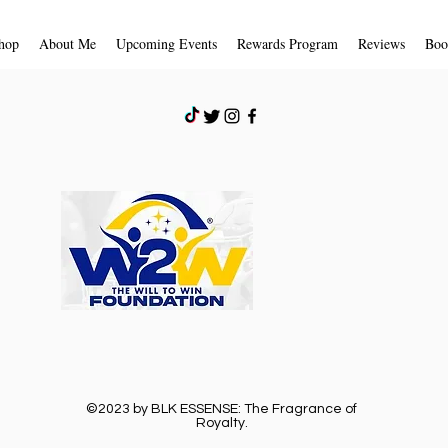
store credit due to 
receive an email noti
hop
About Me
Upcoming Events
Rewards Program
Reviews
Boo
received and inspecte
approval or rejection
If you are approved,
a credit will automat
card or original pay
days.
Shipping
To return your produc
provided to you by B
©2023 by BLK ESSENSE: The Fragrance of
Royalty.