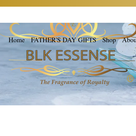
Home
FATHER'S DAY GIFTS
Shop
Abou