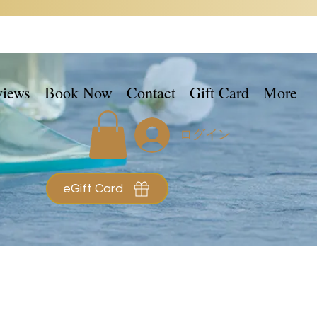
views
Book Now
Contact
Gift Card
More
ログイン
eGift Card