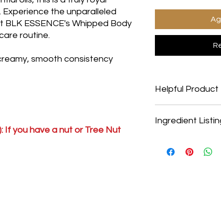
s. Experience the unparalleled
Ag
hat BLK ESSENCE's Whipped Body
ncare routine.
Re
 creamy, smooth consistency
Helpful Product 
Helpful Product Infor
Ingredient Listi
Vegan Friendly: YesS
: If you have a nut or Tree Nut
Non-GMO: YesGluten
Alcohol Free: YesMine
Water, Safflower Oil,
Hypo-Allergenic: Ye
Acid, Cetyl Alcohol,
Cruelty Free: Yes
Stearate, Dimethicon
Vera Extract, Marigo
Cucumber Extract, L
Extract, Rosemary Ex
E, Carbomer, Trieth
Caprylyl Glycol, Hexy