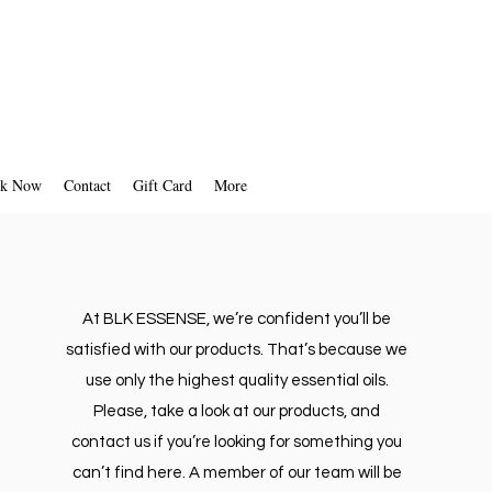
k Now
Contact
Gift Card
More
At BLK ESSENSE, we’re confident you’ll be
satisfied with our products. That’s because we
use only the highest quality essential oils.
Please, take a look at our products, and
contact us if you’re looking for something you
can’t find here. A member of our team will be