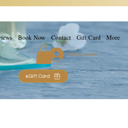
views
Book Now
Contact
Gift Card
More
Iniciar sesión
eGift Card