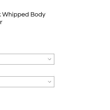
ck Whipped Body
r
io
ta