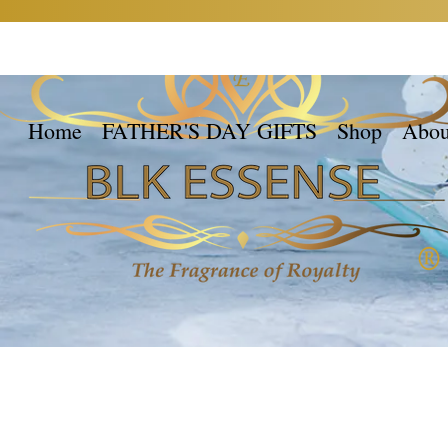
Home
FATHER'S DAY GIFTS
Shop
Abou