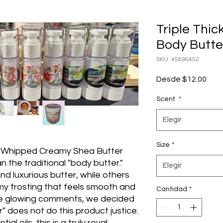
Triple Thi
Body Butte
SKU: 45896452
Prec
Desde
$12.00
de
ofer
Scent
*
Elegir
Size
*
 Whipped Creamy Shea Butter
 the traditional "body butter."
Elegir
nd luxurious butter, while others
amy frosting that feels smooth and
Cantidad
*
se glowing comments, we decided
 does not do this product justice.
l oils, this is a truly royal