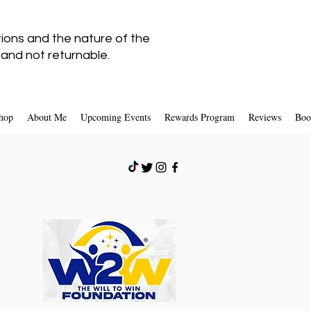
tions and the nature of the
l
and not returnable.
hop
About Me
Upcoming Events
Rewards Program
Reviews
Boo