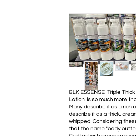
BLK ESSENSE Triple Thick
Lotion is so much more than
Many describe it as a rich a
describe it as a thick, cre
whipped. Considering the
that the name "body butter"
Crafted with premium essentia