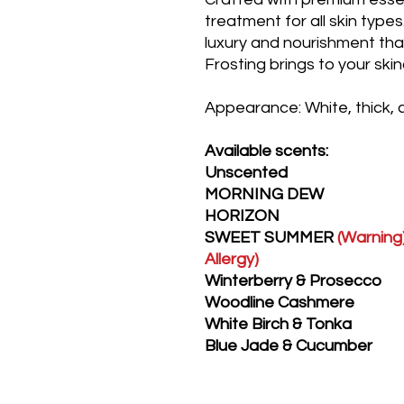
treatment for all skin type
luxury and nourishment t
Frosting brings to your ski
Appearance: White, thick,
Available scents:
Unscented
MORNING DEW
HORIZON
SWEET SUMMER
(Warning)
Allergy)
Winterberry & Prosecco
Woodline Cashmere
White Birch & Tonka
Blue Jade & Cucumber