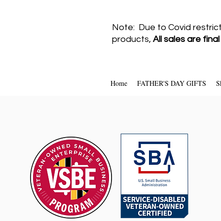
Note: Due to Covid restric
products,
All sales are fina
Home
FATHER'S DAY GIFTS
S