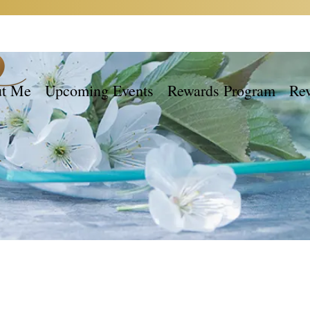
t Me
Upcoming Events
Rewards Program
Re