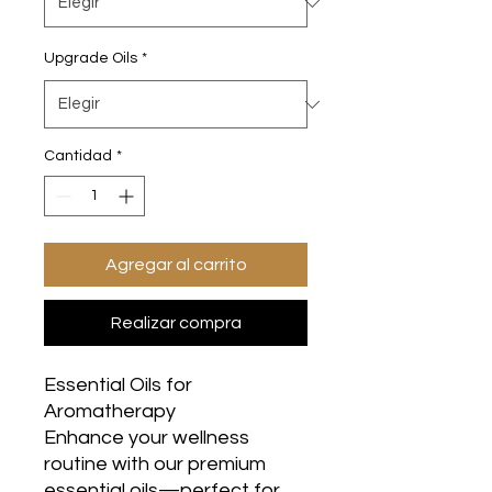
Upgrade Oils
*
Cantidad
*
Agregar al carrito
Realizar compra
Essential Oils for
Aromatherapy
Enhance your wellness
routine with our premium
essential oils—perfect for