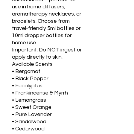
use in home diffusers,
aromatherapy necklaces, or
bracelets. Choose from
travel-friendly 5ml bottles or
10ml dropper bottles for
home use.
Important: Do NOT ingest or
apply directly to skin.
Available Scents
• Bergamot
• Black Pepper
• Eucalyptus
• Frankincense & Myrrh
• Lemongrass
• Sweet Orange
• Pure Lavender
• Sandalwood
• Cedarwood