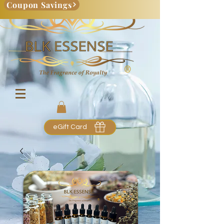
Coupon Savings
eGift Card