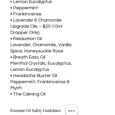
• Lemon Eucalyptus
• Peppermint
• Frankincense
• Lavender & Chamomile
Upgrade Oils – $20 (10ml
Dropper Only)
• Relaxation Oil
Lavender, Chamomile, Vanilla
Spice, Honeysuckle Rose
• Breath Easy Oil
Menthol Crystals, Eucalyptus,
Lemon Eucalyptus
• Headache Buster Oil
Peppermint, Frankincense &
Myrrh
• The Calming Oil
Essential Oil Safety Guidelines: