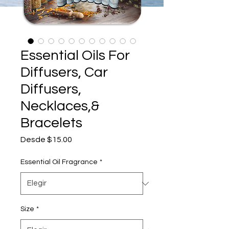
Essential Oils For
Diffusers, Car
Diffusers,
Necklaces,&
Bracelets
Precio
Desde
$15.00
de
oferta
Essential Oil Fragrance
*
Size
*