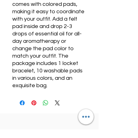
comes with colored pads,
making it easy to coordinate
with your outfit. Add a felt
pad inside and drop 2-3
drops of essential oil for all-
day aromatherapy or
change the pad color to
match your outfit. The
package includes 1 locket
bracelet, 10 washable pads
in various colors, and an
exquisite bag.