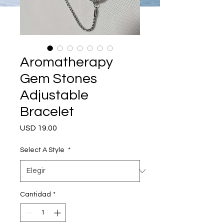
Aromatherapy
Gem Stones
Adjustable
Bracelet
Precio
USD 19.00
Select A Style
*
Cantidad
*