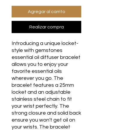
Agregar al carrito
Realizar compra
Introducing a unique locket-
style with gemstones
essential oil diffuser bracelet
allows you to enjoy your
favorite essential oils
wherever you go. The
bracelet features a 25mm
locket and an adjustable
stainless steel chain to fit
your wrist perfectly. The
strong closure and solid back
ensure you won't get oil on
your wrists. The bracelet