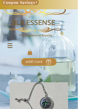
Coupon Savings
eGift Card