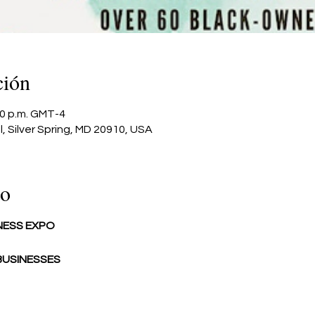
ción
:00 p.m. GMT-4
l, Silver Spring, MD 20910, USA
to
NESS EXPO
USINESSES 