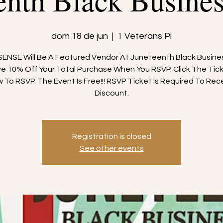
enth Black Busine
dom 18 de jun
  |  
1 Veterans Pl
ENSE Will Be A Featured Vendor At Juneteenth Black Busine
e 10% Off Your Total Purchase When You RSVP. Click The Tick
 To RSVP. The Event Is Free!!! RSVP Ticket Is Required To Rec
Discount.
Registration is closed
See other events