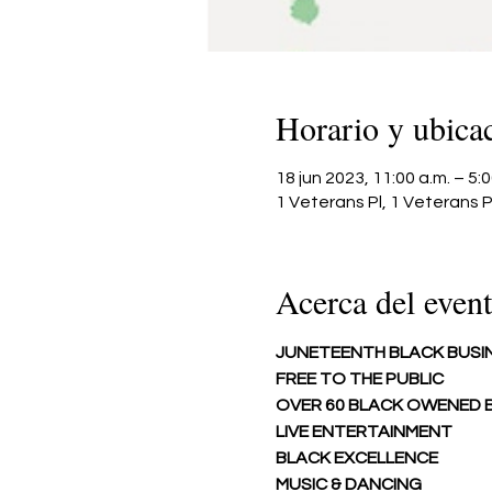
Horario y ubica
18 jun 2023, 11:00 a.m. – 5
1 Veterans Pl, 1 Veterans P
Acerca del even
JUNETEENTH BLACK BUSI
FREE TO THE PUBLIC
OVER 60 BLACK OWENED B
LIVE ENTERTAINMENT 
BLACK EXCELLENCE 
MUSIC & DANCING