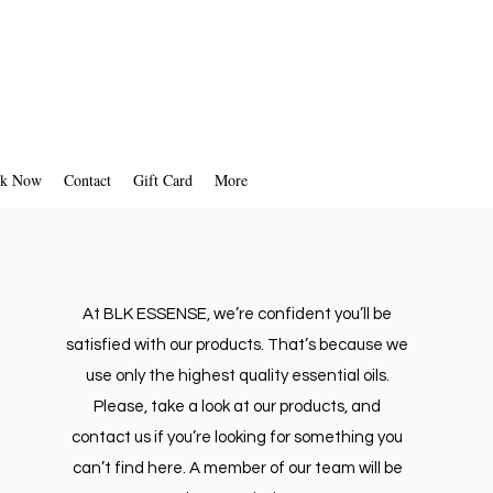
k Now
Contact
Gift Card
More
At BLK ESSENSE, we’re confident you’ll be
satisfied with our products. That’s because we
use only the highest quality essential oils.
Please, take a look at our products, and
contact us if you’re looking for something you
can’t find here. A member of our team will be