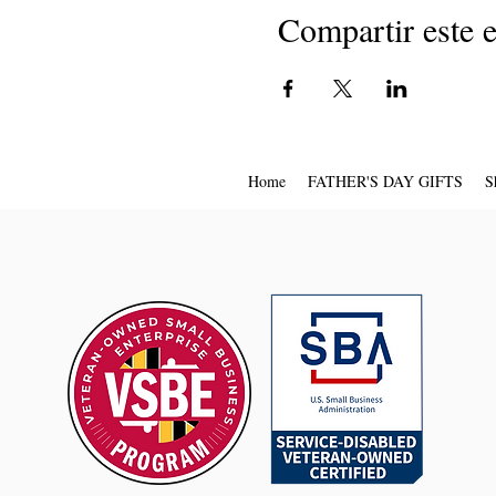
Compartir este 
Home
FATHER'S DAY GIFTS
S