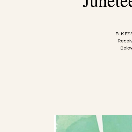
Junete
BLK ESS
Receiv
Below