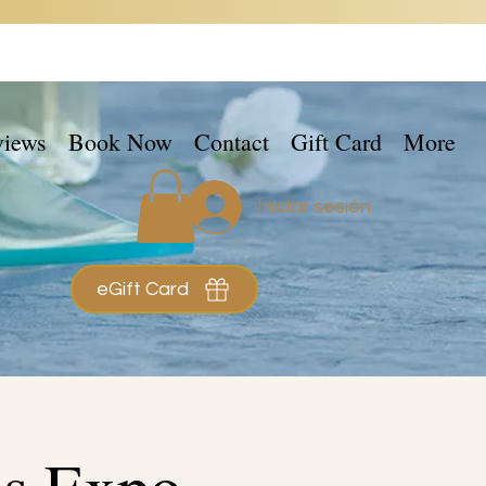
views
Book Now
Contact
Gift Card
More
Iniciar sesión
eGift Card