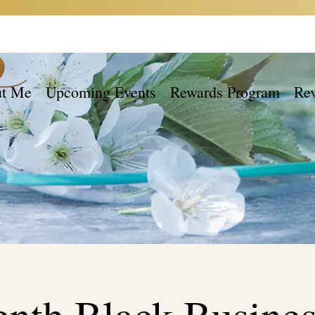
t Me
Upcoming Events
Rewards Program
Re