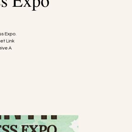
ss Expo
ss Expo.
et Link
eive A