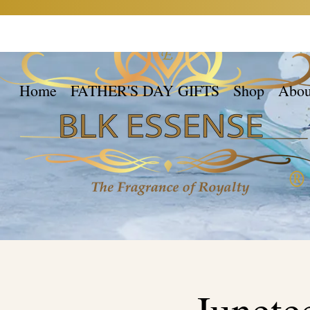
Home
FATHER'S DAY GIFTS
Shop
Abou