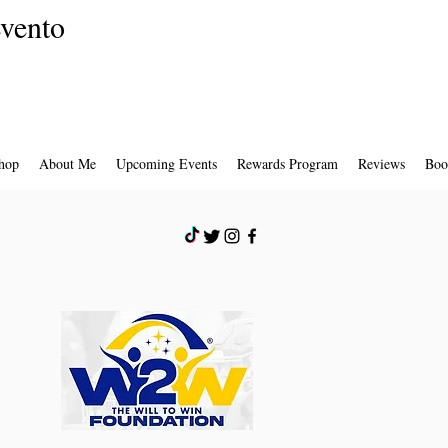
evento
hop
About Me
Upcoming Events
Rewards Program
Reviews
Boo