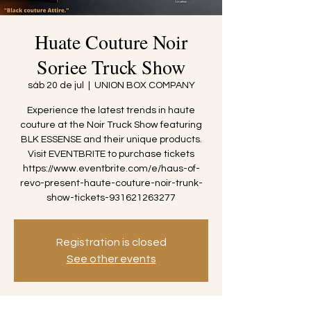
Huate Couture Noir
Soriee Truck Show
sáb 20 de jul
  |  
UNION BOX COMPANY
Experience the latest trends in haute
couture at the Noir Truck Show featuring
BLK ESSENSE and their unique products.
Visit EVENTBRITE to purchase tickets
https://www.eventbrite.com/e/haus-of-
revo-present-haute-couture-noir-trunk-
show-tickets-931621263277
Registration is closed
See other events