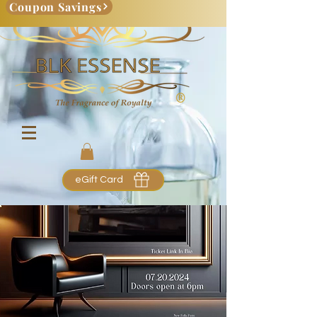
Coupon Savings
eGift Card