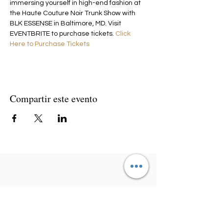
immersing yourself in high-end fashion at 
the Haute Couture Noir Trunk Show with 
BLK ESSENSE in Baltimore, MD. Visit 
EVENTBRITE to purchase tickets. 
Click 
Here to Purchase Tickets
Compartir este evento