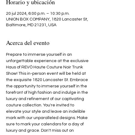
Horario y ubicación
20 jul 2024, 6:00 p.m. – 10:30 p.m.
UNION BOX COMPANY, 1820 Lancaster St,
Baltimore, MD 21231, USA
Acerca del evento
Prepare to immerse yourself in an 
unforgettable experience at the exclusive 
Haus of REVÖ Haute Couture Noir Trunk 
Show! This in-person event will be held at 
the exquisite 1820 Lancaster St. Embrace 
the opportunity to immerse yourself in the 
forefront of high fashion and indulge in the 
luxury and refinement of our captivating 
couture collection. You're invited to 
elevate your style and leave an indelible 
mark with our unparalleled designs. Make 
sure to mark your calendars for a day of 
luxury and grace. Don't miss out on 