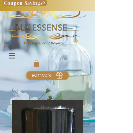
Coupon Savings
eGift Card