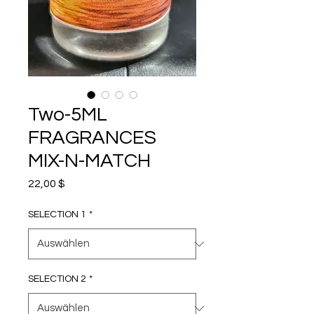
Two-5ML
FRAGRANCES
MIX-N-MATCH
Preis
22,00 $
SELECTION 1
*
SELECTION 2
*