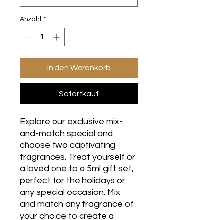
Anzahl
*
In den Warenkorb
Sofortkauf
Explore our exclusive mix-
and-match special and
choose two captivating
fragrances. Treat yourself or
a loved one to a 5ml gift set,
perfect for the holidays or
any special occasion. Mix
and match any fragrance of
your choice to create a