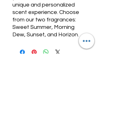
unique and personalized
scent experience. Choose
from our two fragrances:
Sweet Summer, Morning
Dew, Sunset, and Horizon.