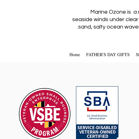
Marine Ozone is a 
seaside winds under clear
sand, salty ocean waves
Home
FATHER'S DAY GIFTS
S