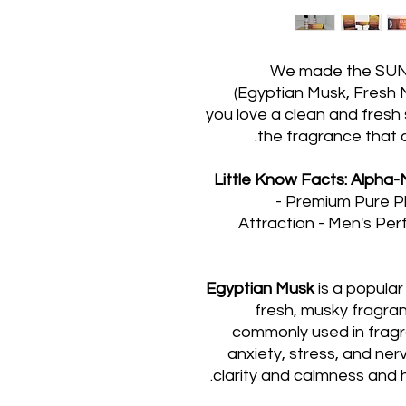
We made the SUNSE
(Egyptian Musk, Fresh M
you love a clean and fresh 
the fragrance that 
Little Know Facts: Alph
- Premium Pure P
Attraction - Men's Pe
Egyptian Musk
is a popular 
fresh, musky fragran
commonly used in fragr
anxiety, stress, and ner
clarity and calmness and 