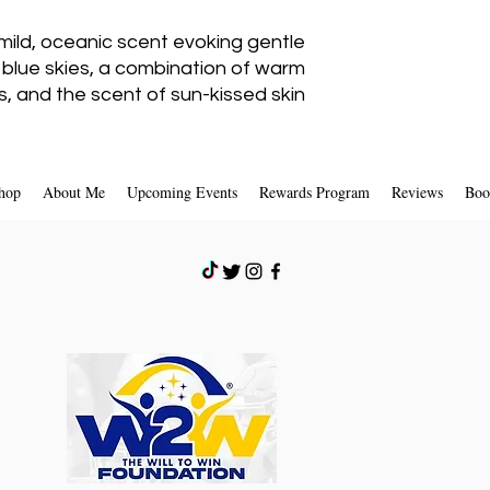
mild, oceanic scent evoking gentle
If you are approved,
a credit will aut
 blue skies, a combination of warm
card or origin
, and the scent of sun-kissed skin.
hop
About Me
Upcoming Events
Rewards Program
Reviews
Boo