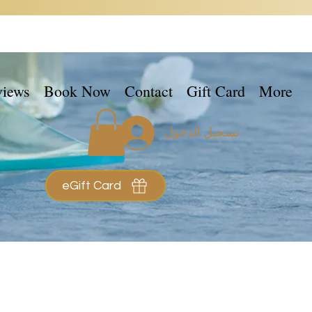
views
Book Now
Contact
Gift Card
More
تسجيل الدخول
eGift Card