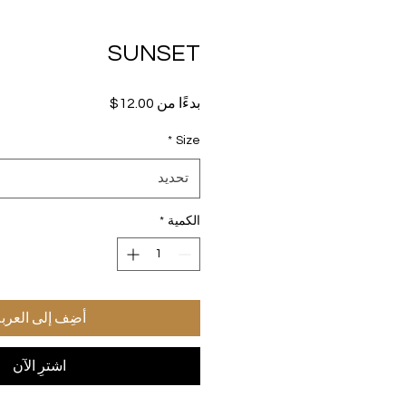
SUNSET
سعر
12.00$
بدءًا من
البيع
*
Size
تحديد
*
الكمية
ضِف إلى العربة
اشترِ الآن