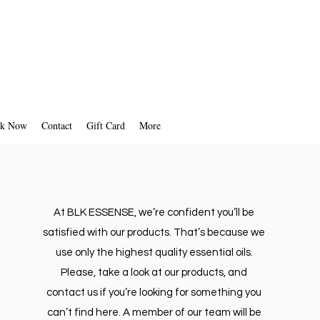
 your refund will be processed, and
omatically be applied to your credit
al payment method within a certain
amount of days.
k Now
Contact
Gift Card
More
At BLK ESSENSE, we’re confident you’ll be
satisfied with our products. That’s because we
use only the highest quality essential oils.
Please, take a look at our products, and
contact us if you’re looking for something you
can’t find here. A member of our team will be