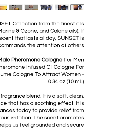
T Collection from the finest oils
Egyptian Musk Oil, 
arine & Ozone, and Calone oils). If
We blend these
scent that lasts all day, SUNSET is
commands the attention of others.
Our policy lasts 14
your purchase, un
a-Male Pheromone Cologne
For Men
refund or exchan
heromone Infused Oil Cologne For
sales of 10ml 
rfume Cologne To Attract Women -
0.34 oz (10 mL).
To be eligible fo
and in the
fragrance blend. It is a soft, clean,
Cellophane
.
fragrance. It mus
ce that has a soothing effect. It is
ances today to provide relief from
Once your return
vous irritation. The scent promotes
email you to not
helps us feel grounded and secure.
returned item. We wil