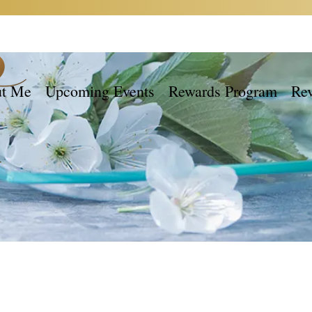
t Me
Upcoming Events
Rewards Program
Re