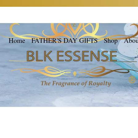
Home
FATHER'S DAY GIFTS
Shop
Abou