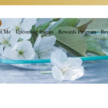
t Me
Upcoming Events
Rewards Program
Re