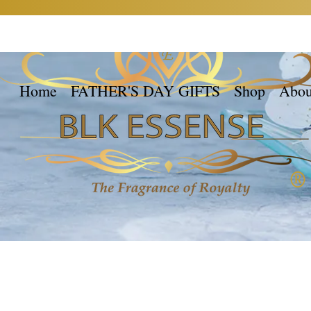
Home
FATHER'S DAY GIFTS
Shop
Abou