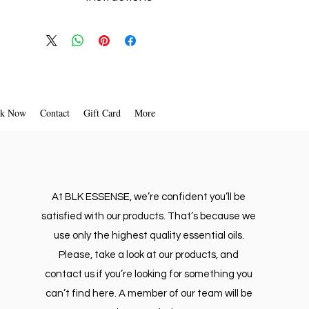
ndulge in a luxury aromatic car ride.
1. Twist off the wooden diffuser Reed cap
2. Remove plastic cork from the bottle.
3. Tighten the wooden Reed cap back on the bottle.
ttle UPSIDE-DOWN until the wooden
 cap is solid with the essential oil.
earview mirror. DON'T BLOCK YOUR
k Now
Contact
Gift Card
More
FRONT VISION WHILE DRIVING
At BLK ESSENSE, we’re confident you’ll be
satisfied with our products. That’s because we
use only the highest quality essential oils.
Please, take a look at our products, and
contact us if you’re looking for something you
can’t find here. A member of our team will be