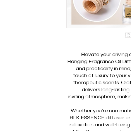
Elevate your drivin
Hanging Fragrance Oil Diff
and practicality in mind
touch of luxury to your ve
therapeutic scents. Crafte
delivers long-lastin
inviting atmosphere, makin
Whether you’re commuting
BLK ESSENCE diffuser ens
relaxation and well-being. 