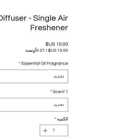
iffuser - Single Air
Freshener
السعر
0.27أونصة
/
‏10.00 US$
لكل
*
Essential Oil Fragrance
0.27
أونصات
تحديد
*
Scent 1
تحديد
*
الكمية