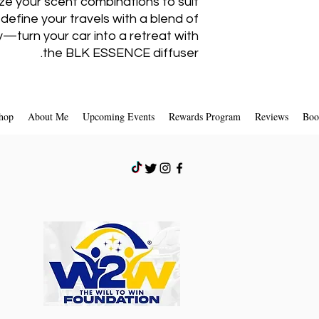
ize your scent combinations to suit
I
define your travels with a blend of
y—turn your car into a retreat with
the BLK ESSENCE diffuser.
4. Hold the bo
Reed
5. Hand on your r
hop
About Me
Upcoming Events
Rewards Program
Reviews
Boo