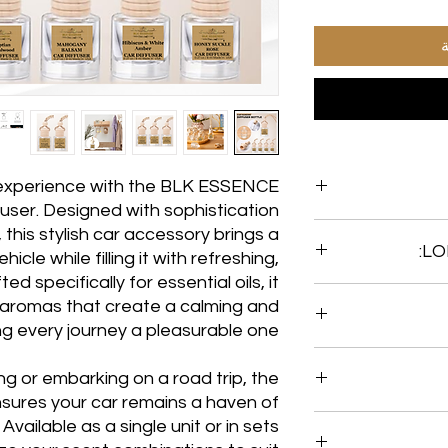
أ
g experience with the BLK ESSENCE
user. Designed with sophistication
, this stylish car accessory brings a
hicle while filling it with refreshing,
d specifically for essential oils, it
Enjoy the delightfu
g aromas that create a calming and
Freshener for ov
g every journey a pleasurable one.
with premium o
fragrance experience
• Each diffuser
 or embarking on a road trip, the
fragrance, ensuring
jars are reusable
ures your car remains a haven of
can order BLK 
Available as a single unit or in sets
OILS FOR $15.00 or 