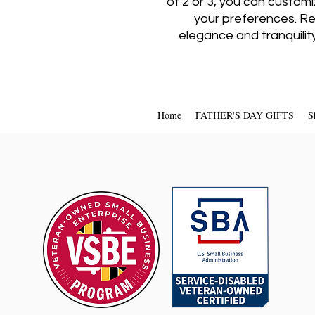
of 2 or 3, you can custom
your preferences. Re
elegance and tranquilit
Home
FATHER'S DAY GIFTS
S