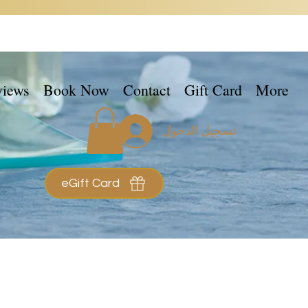
views
Book Now
Contact
Gift Card
More
تسجيل الدخول
eGift Card