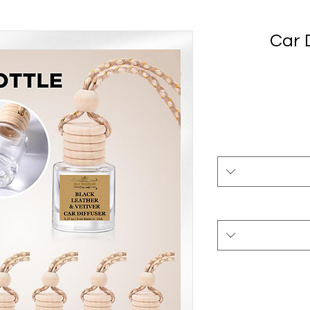
Car D