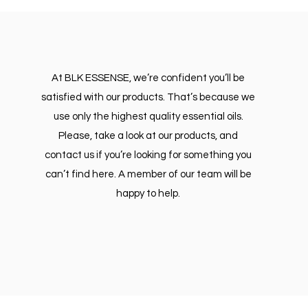
At BLK ESSENSE, we’re confident you’ll be
satisfied with our products. That’s because we
use only the highest quality essential oils.
Please, take a look at our products, and
contact us if you’re looking for something you
can’t find here. A member of our team will be
happy to help.