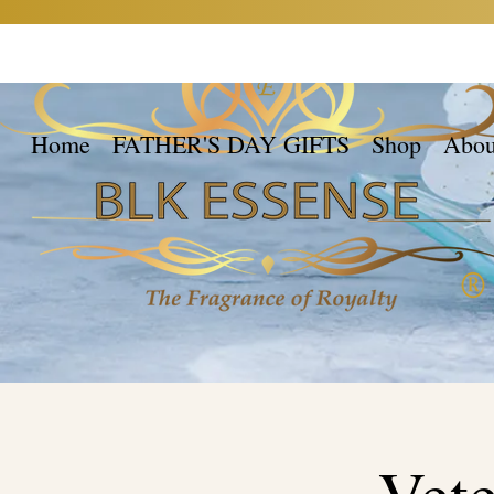
Home
FATHER'S DAY GIFTS
Shop
Abou