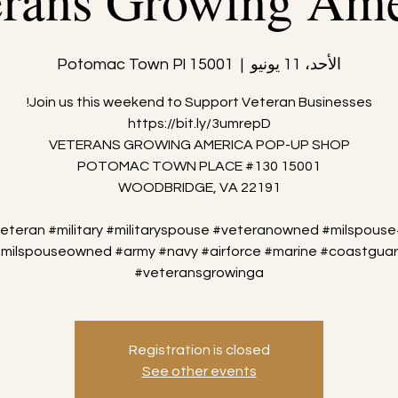
erans Growing Ame
15001 Potomac Town Pl
  |  
الأحد، 11 يونيو
veteran #military #militaryspouse #veteranowned #milspouse
milspouseowned #army #navy #airforce #marine #coastgua
#veteransgrowinga
Registration is closed
See other events