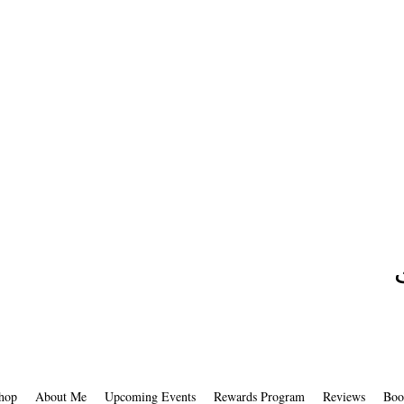
hop
About Me
Upcoming Events
Rewards Program
Reviews
Boo