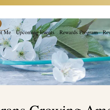
t Me
Upcoming Events
Rewards Program
Re