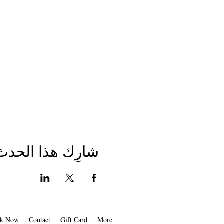
شارِك هذا الحدث
k Now
Contact
Gift Card
More