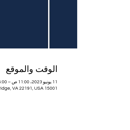
الوقت والموقع
11 يونيو 2023، 11:00 ص – 6:00 م
15001 Potomac Town Pl, 15001 Potomac Town Pl, Woodbridge, VA 22191, USA