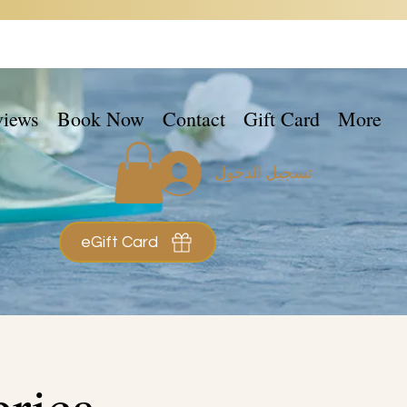
views
Book Now
Contact
Gift Card
More
تسجيل الدخول
eGift Card