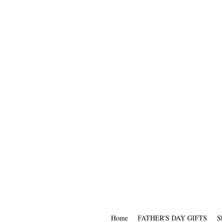
Home
FATHER'S DAY GIFTS
S