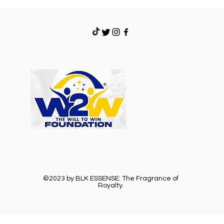
©2023 by BLK ESSENSE: The Fragrance of
Royalty.