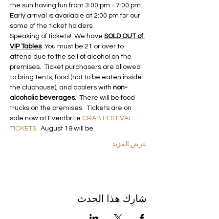
the sun having fun from 3:00 pm - 7:00 pm. 
Early arrival is available at 2:00 pm for our 
some of the ticket holders. 
Speaking of tickets!  We have 
SOLD OUT of 
VIP Tables
. You must be 21 or over to 
attend due to the sell of alcohol on the 
premises.  Ticket purchasers are allowed 
to bring tents, food (not to be eaten inside 
the clubhouse), and coolers with 
non-
alcoholic beverages
.  There will be food 
trucks on the premises.  Tickets are on 
sale now at Eventbrite 
CRAB FESTIVAL 
TICKETS
.  August 19 will be…
عرض المزيد
شارِك هذا الحدث