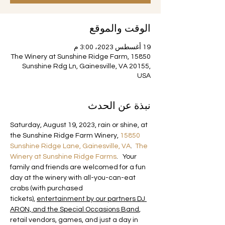
الوقت والموقع
19 أغسطس 2023، 3:00 م
The Winery at Sunshine Ridge Farm, 15850
Sunshine Rdg Ln, Gainesville, VA 20155,
USA
نبذة عن الحدث
Saturday, August 19, 2023, rain or shine, at 
the Sunshine Ridge Farm Winery, 
15850 
Sunshine Ridge Lane, Gainesville, VA
.  
The 
Winery at Sunshine Ridge Farms
.   Your 
family and friends are welcomed for a fun 
day at the winery with all-you-can-eat 
crabs (with purchased 
tickets), 
entertainment by our partners DJ 
ARON, and the Special Occasions Band
, 
retail vendors, games, and just a day in 