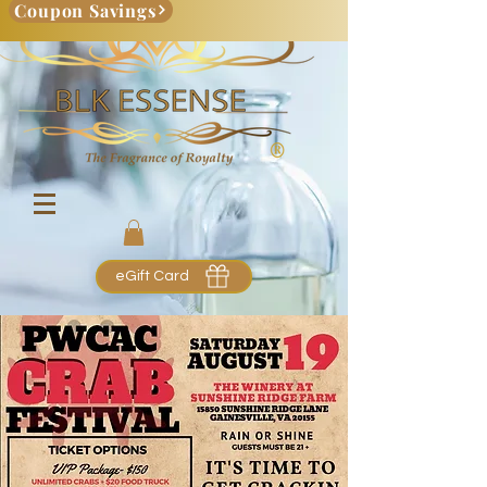
Coupon Savings
eGift Card