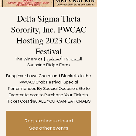
Delta Sigma Theta
Sorority, Inc. PWCAC
Hosting 2023 Crab
Festival
The Winery at
  |  
السبت، 19 أغسطس
Sunshine Ridge Farm
Bring Your Lawn Chairs and Blankets to the
PWCAC Crab Festival. Special
Performances By Special Occasion. Go to
Eventbrite.com to Purchase Your Tickets.
Ticket Cost $90 ALL-YOU-CAN-EAT CRABS
Registration is closed
See other events